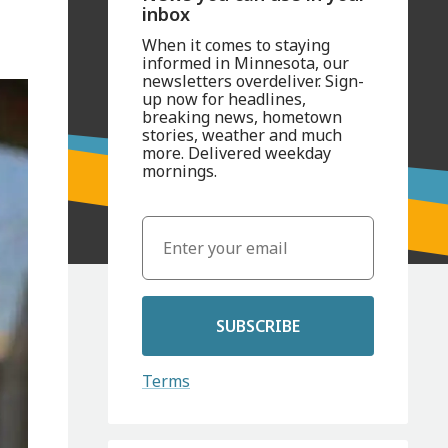
inbox
When it comes to staying
informed in Minnesota, our
newsletters overdeliver. Sign-
up now for headlines,
breaking news, hometown
stories, weather and much
more. Delivered weekday
mornings.
SUBSCRIBE
Terms