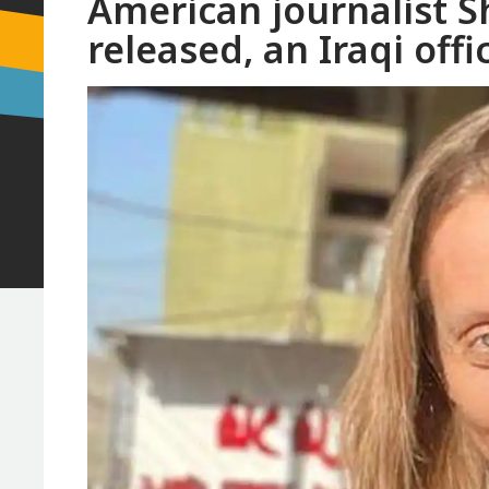
American journalist S
released, an Iraqi offic