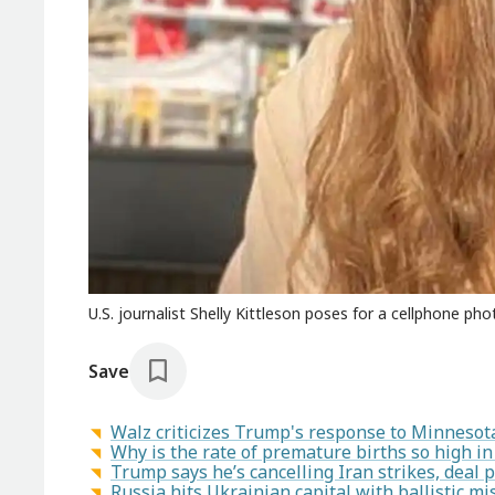
U.S. journalist Shelly Kittleson poses for a cellphone ph
Save
Walz criticizes Trump's response to Minnesot
Why is the rate of premature births so high i
Trump says he’s cancelling Iran strikes, deal 
Russia hits Ukrainian capital with ballistic mis