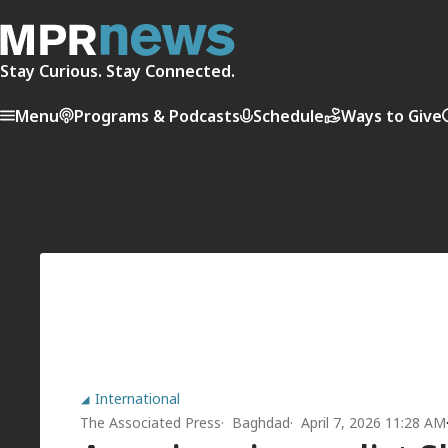
Stay Curious. Stay Connected.
Menu
Programs & Podcasts
Schedule
Ways to Give
International
The Associated Press
Baghdad
April 7, 2026 11:28 AM