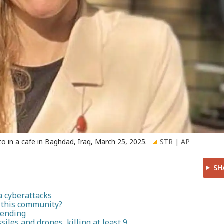
oto in a cafe in Baghdad, Iraq, March 25, 2025.
STR | AP
SH
a cyberattacks
n this community?
pending
siles and drones, killing at least 9