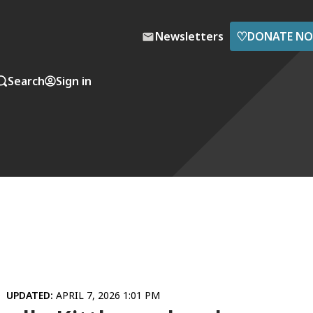
♡
Newsletters
DONATE N
Search
Sign in
UPDATED:
APRIL 7, 2026 1:01 PM