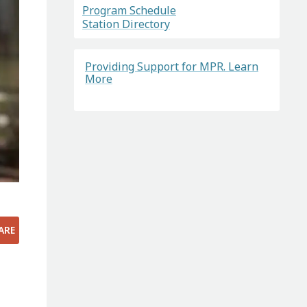
Program Schedule
Station Directory
Providing Support for MPR. Learn
More
ARE