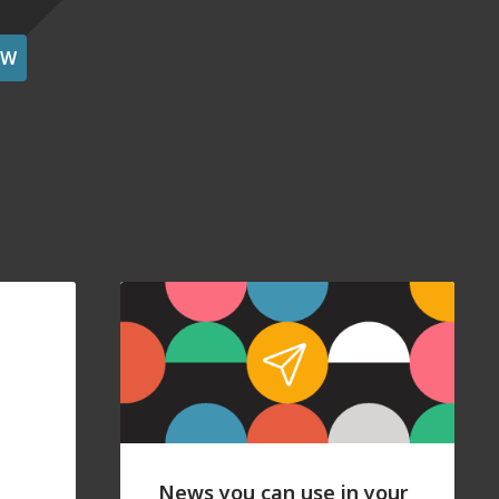
OW
News you can use in your