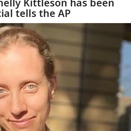
helly Kittleson has been
ial tells the AP