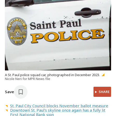
A St. Paul police squad car, photographed in December 2023.
Nicole Neri for MPR News file
Save
SHARE
St. Paul City Council blocks November ballot measure
Downtown St. Paul's skyline once again has a fully lit
First National Bank sign