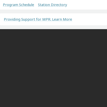
Program Schedule
Station Directory
Providing Support for MPR. Learn More