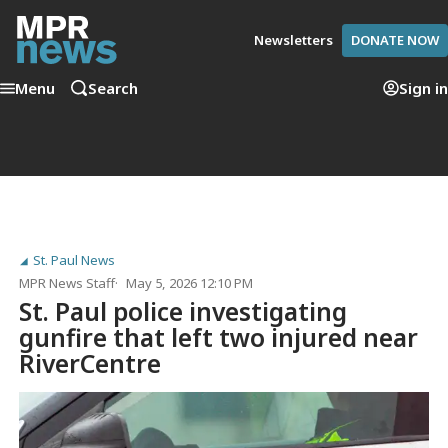
Newsletters
DONATE NOW
Menu
Search
Sign in
St. Paul News
MPR News Staff
May 5, 2026 12:10 PM
St. Paul police investigating
gunfire that left two injured near
RiverCentre