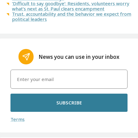
‘Difficult to say goodbye’: Residents, volunteers worry
what’s next as St. Paul clears encampment
Trust, accountability and the behavior we expect from
political leaders
News you can use in your inbox
SUBSCRIBE
Terms