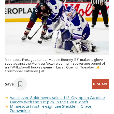
Minnesota Frost goaltender Maddie Rooney (35) makes a glove
save against the Montreal Victoire during first overtime period of
an PWHL playoff hockey game in Laval, Que., on Tuesday.
Christopher Katsarov | AP
Save
SHARE
Vancouver Goldeneyes select U.S. Olympian Caroline
Harvey with the 1st pick in the PWHL draft
Minnesota Frost re-sign Lee Stecklein, Grace
Zumwinkle