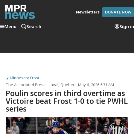
Newsletters
DONATE NOW
Menu
Search
Sign in
Minnesota Frost
The Associated Press
Laval, Quebec
May 6, 2026 5:31 AM
Poulin scores in third overtime as
Victoire beat Frost 1-0 to tie PWHL
series