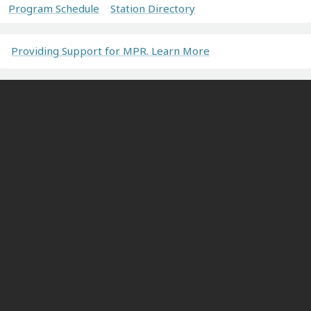
Program Schedule
Station Directory
Providing Support for MPR. Learn More