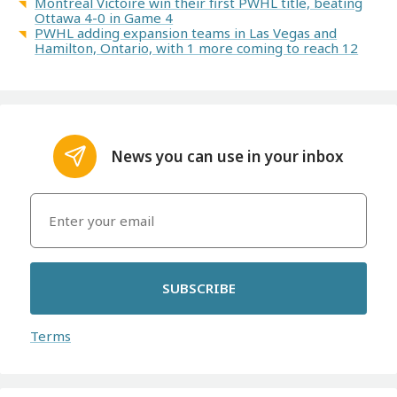
Montreal Victoire win their first PWHL title, beating
Ottawa 4-0 in Game 4
PWHL adding expansion teams in Las Vegas and
Hamilton, Ontario, with 1 more coming to reach 12
News you can use in your inbox
SUBSCRIBE
Terms