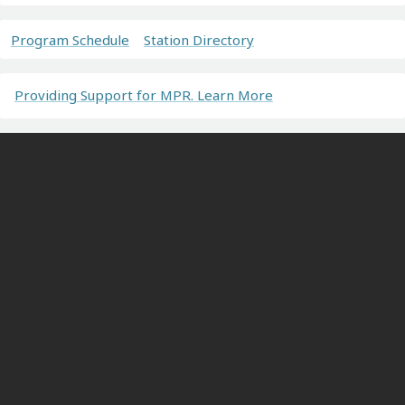
Program Schedule
Station Directory
Providing Support for MPR. Learn More