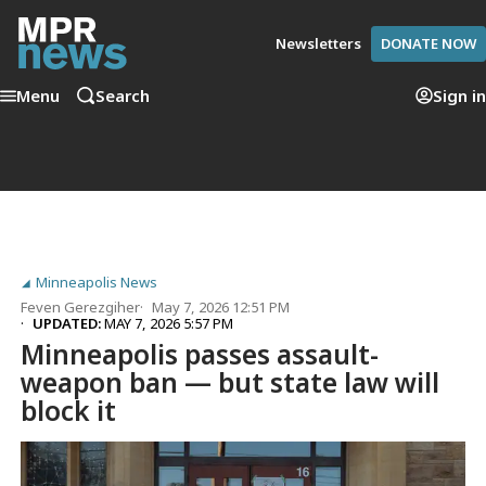
Newsletters
DONATE NOW
Menu
Search
Sign in
Minneapolis News
Feven Gerezgiher
May 7, 2026 12:51 PM
UPDATED:
MAY 7, 2026 5:57 PM
Minneapolis passes assault-
weapon ban — but state law will
block it