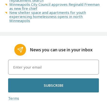
replacement search
Minneapolis City Council approves Reginald Freeman
as new fire chief
New shelter space and apartments for youth
experiencing homelessness opens in north
Minneapolis
News you can use in your inbox
SUBSCRIBE
Terms