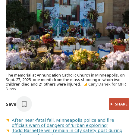
The memorial at Annunciation Catholic Church in Minneapolis, on
Sept. 27, 2025, one month from the mass shooting in which two
children died and 21 others were injured.
Carly Danek for MPR
News
Save
SHARE
After near-fatal fall, Minneapolis police and fire
officials warn of dangers of 'urban exploring'
Todd Barnette will remain in city safety post during