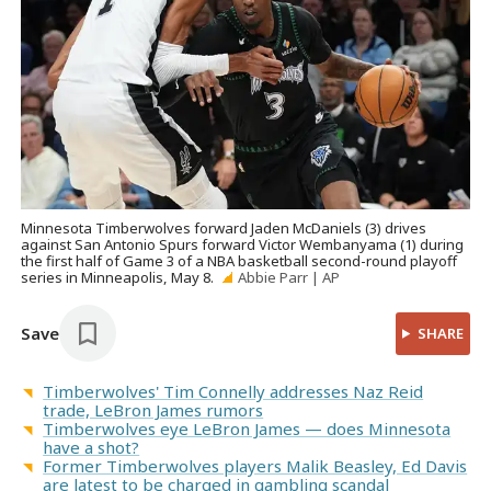
Minnesota Timberwolves forward Jaden McDaniels (3) drives
against San Antonio Spurs forward Victor Wembanyama (1) during
the first half of Game 3 of a NBA basketball second-round playoff
series in Minneapolis, May 8.
Abbie Parr | AP
Save
SHARE
Timberwolves' Tim Connelly addresses Naz Reid
trade, LeBron James rumors
Timberwolves eye LeBron James — does Minnesota
have a shot?
Former Timberwolves players Malik Beasley, Ed Davis
are latest to be charged in gambling scandal