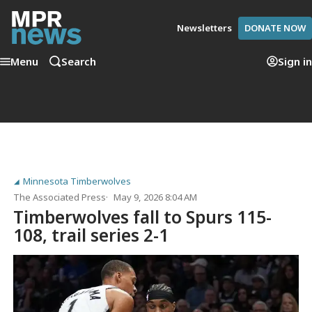
Newsletters
DONATE NOW
Menu
Search
Sign in
Minnesota Timberwolves
The Associated Press
May 9, 2026 8:04 AM
Timberwolves fall to Spurs 115-
108, trail series 2-1