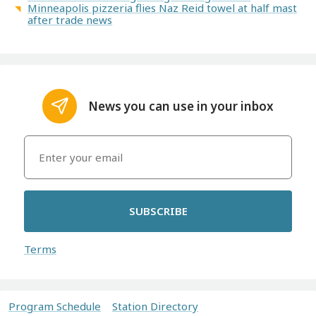
Minneapolis pizzeria flies Naz Reid towel at half mast
after trade news
News you can use in your inbox
SUBSCRIBE
Terms
Program Schedule
Station Directory