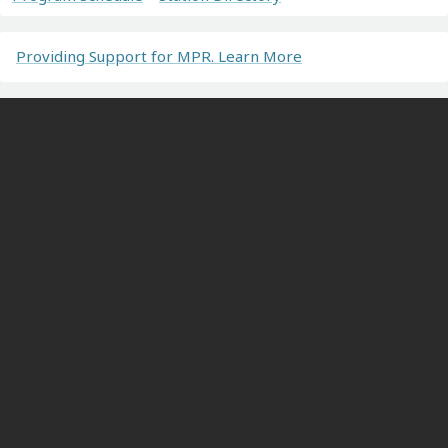
Providing Support for MPR. Learn More