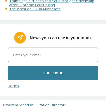
Trump again tries to restrict birthright citizenship
after Supreme Court ruling
The latest on ICE in Minnesota
News you can use in your inbox
SUBSCRIBE
Terms
Program Schedule
Station Directory