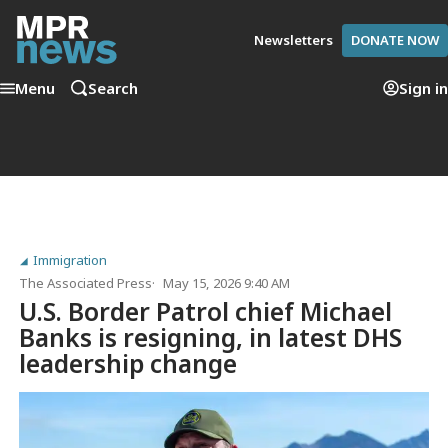
Newsletters
DONATE NOW
Menu
Search
Sign in
Immigration
The Associated Press
May 15, 2026 9:40 AM
U.S. Border Patrol chief Michael
Banks is resigning, in latest DHS
leadership change