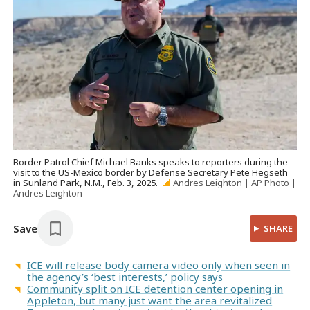
Border Patrol Chief Michael Banks speaks to reporters during the
visit to the US-Mexico border by Defense Secretary Pete Hegseth
in Sunland Park, N.M., Feb. 3, 2025.
Andres Leighton | AP Photo |
Andres Leighton
Save
SHARE
ICE will release body camera video only when seen in
the agency’s ‘best interests,’ policy says
Community split on ICE detention center opening in
Appleton, but many just want the area revitalized