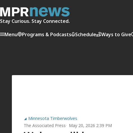
Stay Curious. Stay Connected.
Menu
Programs & Podcasts
Schedule
Ways to Give
Minnesota Timberwolves
The Associated Press
May 20, 2026 2:39 PM