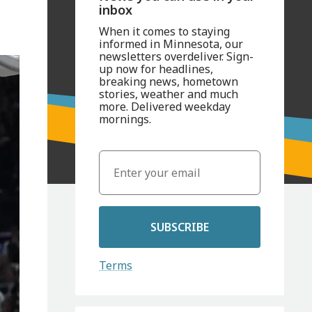
inbox
When it comes to staying
informed in Minnesota, our
newsletters overdeliver. Sign-
up now for headlines,
breaking news, hometown
stories, weather and much
more. Delivered weekday
mornings.
SUBSCRIBE
Terms