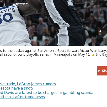
ves to the basket against San Antonio Spurs forward Victor Wemban
ll second-round playoffs series in Minneapolis on May 12.
Eric Ga
SH
id trade, LeBron James rumors
sota have a shot?
d Davis are latest to be charged in gambling scandal
alf mast after trade news