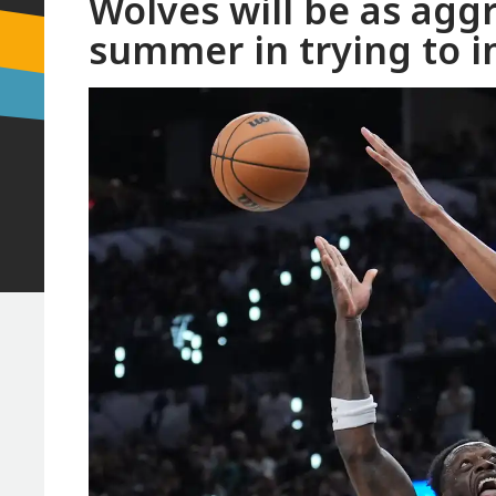
Wolves will be as aggr
summer in trying to i