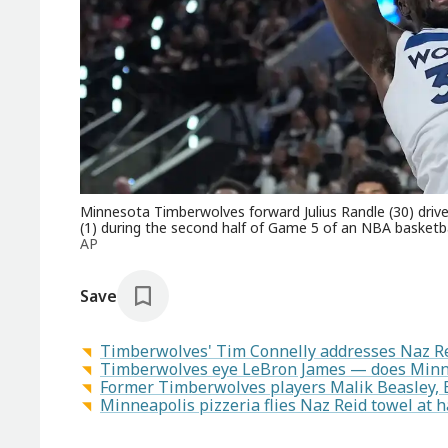
Minnesota Timberwolves forward Julius Randle (30) dri
(1) during the second half of Game 5 of an NBA basketba
AP
Save
Timberwolves' Tim Connelly addresses Naz Re
Timberwolves eye LeBron James — does Minne
Former Timberwolves players Malik Beasley, E
Minneapolis pizzeria flies Naz Reid towel at h