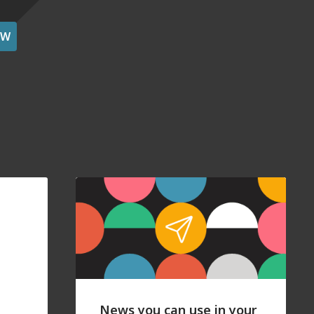
OW
News you can use in your