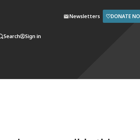
♡
Newsletters
DONATE N
Search
Sign in