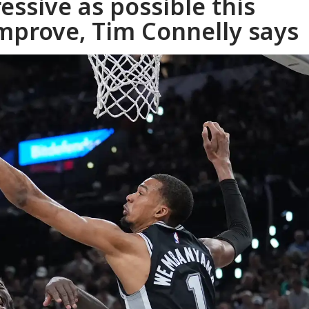
essive as possible this
mprove, Tim Connelly says