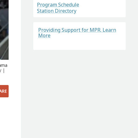
Program Schedule
Station Directory
Providing Support for MPR. Learn
More
yama
y |
ARE