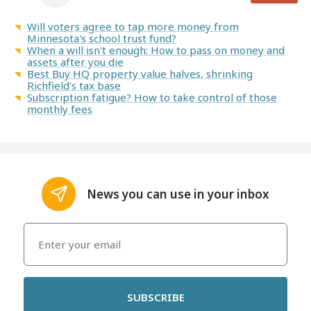
Will voters agree to tap more money from
Minnesota's school trust fund?
When a will isn't enough: How to pass on money and
assets after you die
Best Buy HQ property value halves, shrinking
Richfield's tax base
Subscription fatigue? How to take control of those
monthly fees
News you can use in your inbox
SUBSCRIBE