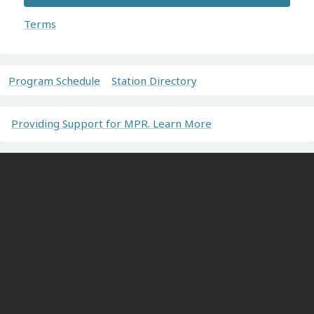
Terms
Program Schedule
Station Directory
Providing Support for MPR. Learn More