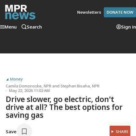
Newsletters
DONATE NOW
Menu
Search
Sign in
Money
Camila Domonoske
, NPR
and
Stephan Bisaha
, NPR
May 22, 2026 11:02 AM
Drive slower, go electric, don't
drive at all? The best options for
saving gas
Save
SHARE