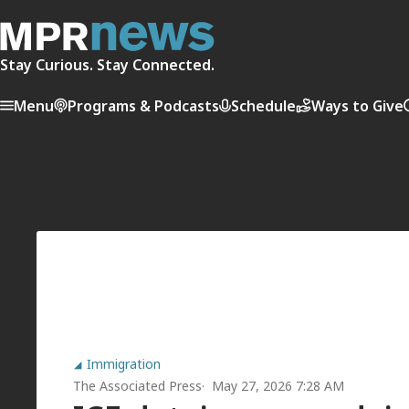
Stay Curious. Stay Connected.
Menu
Programs & Podcasts
Schedule
Ways to Give
Immigration
The Associated Press
May 27, 2026 7:28 AM