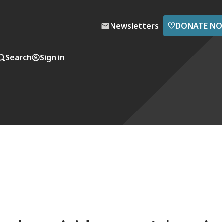
♡
Newsletters
DONATE N
Search
Sign in