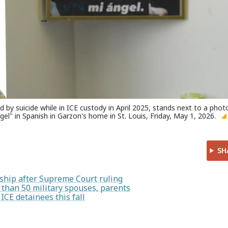
y suicide while in ICE custody in April 2025, stands next to a phot
el" in Spanish in Garzon's home in St. Louis, Friday, May 1, 2026.
SH
enship after Supreme Court ruling
than 50 military spouses, parents
 ICE detainees this fall