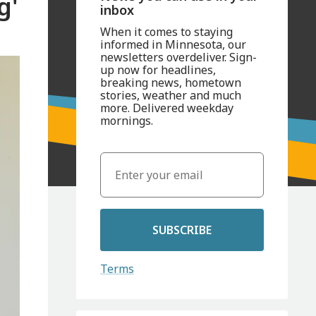
g'
inbox
When it comes to staying
informed in Minnesota, our
newsletters overdeliver. Sign-
up now for headlines,
breaking news, hometown
stories, weather and much
more. Delivered weekday
mornings.
SUBSCRIBE
Terms