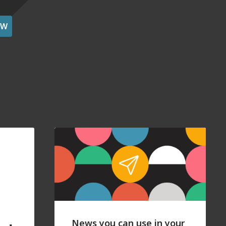
OW
News you can use in your