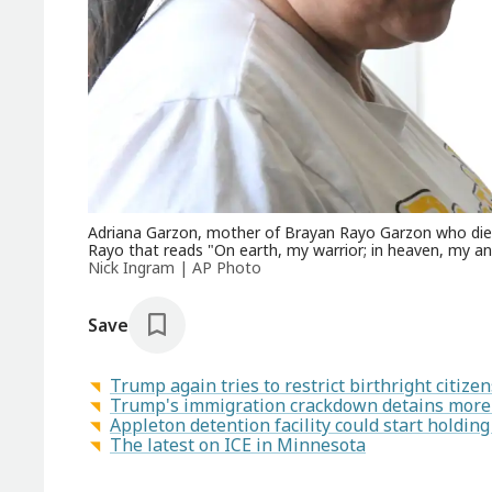
Adriana Garzon, mother of Brayan Rayo Garzon who died b
Rayo that reads "On earth, my warrior; in heaven, my ang
Nick Ingram | AP Photo
Save
Trump again tries to restrict birthright citiz
Trump's immigration crackdown detains more 
Appleton detention facility could start holding
The latest on ICE in Minnesota