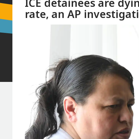
ICE detainees are dyin
rate, an AP investigat