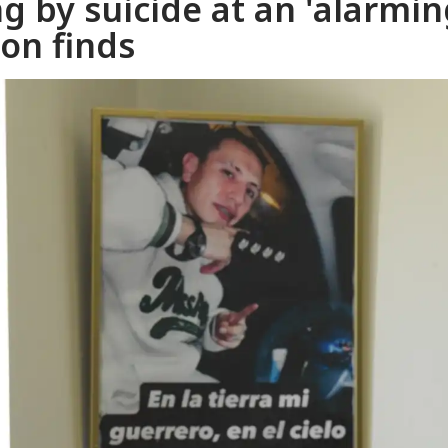
g by suicide at an 'alarmin
ion finds