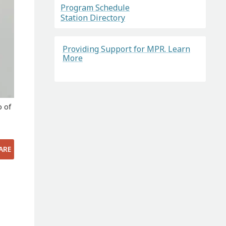
Program Schedule
Station Directory
Providing Support for MPR. Learn
More
o of
ARE