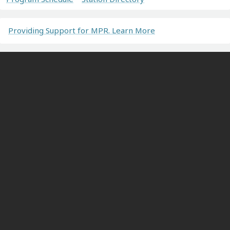
Providing Support for MPR. Learn More