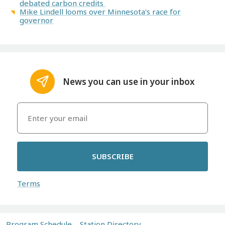
debated carbon credits
Mike Lindell looms over Minnesota's race for
governor
News you can use in your inbox
SUBSCRIBE
Terms
Program Schedule
Station Directory