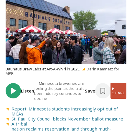
Bauhaus Brew Labs at Art-A-Whirl in 2025.
Darin Kamnetz for
MPR
Minnesota breweries are
feeling the pain as the craft
Listen
Save
SHARE
beer industry continues to
decline
Report: Minnesota students increasingly opt out of
MCAs
St. Paul City Council blocks November ballot measure
A tribal
nation reclaims reservation land through much-