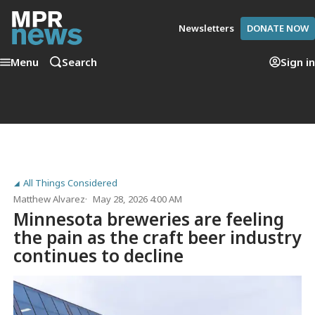
Newsletters
DONATE NOW
Menu
Search
Sign in
All Things Considered
Matthew Alvarez
May 28, 2026 4:00 AM
Minnesota breweries are feeling
the pain as the craft beer industry
continues to decline