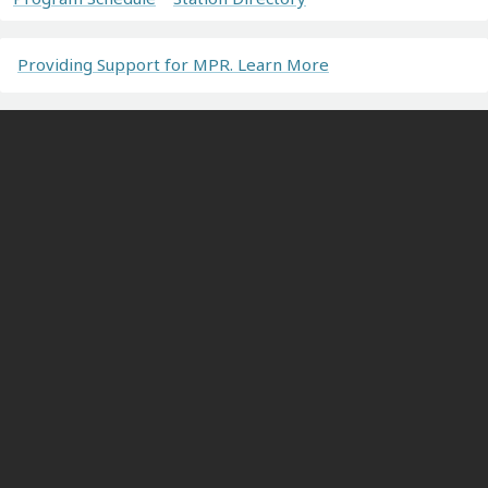
Providing Support for MPR. Learn More