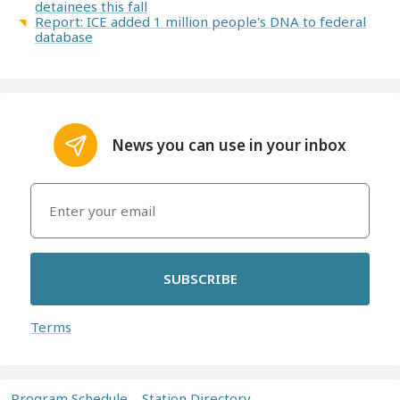
detainees this fall
Report: ICE added 1 million people's DNA to federal
database
News you can use in your inbox
SUBSCRIBE
Terms
Program Schedule
Station Directory