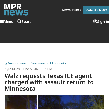
Newsletters
DONATE NOW
Menu
Search
Sign in
Immigration enforcement in Minnesota
Kyra Miles
June 5, 2026 3:51 PM
Walz requests Texas ICE agent
charged with assault return to
Minnesota