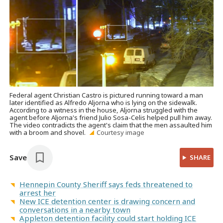
Federal agent Christian Castro is pictured running toward a man
later identified as Alfredo Aljorna who is lying on the sidewalk.
According to a witness in the house, Aljorna struggled with the
agent before Aljorna's friend Julio Sosa-Celis helped pull him away.
The video contradicts the agent's claim that the men assaulted him
with a broom and shovel.
Courtesy image
Save
SHARE
Hennepin County Sheriff says feds threatened to
arrest her
New ICE detention center is drawing concern and
conversations in a nearby town
Appleton detention facility could start holding ICE