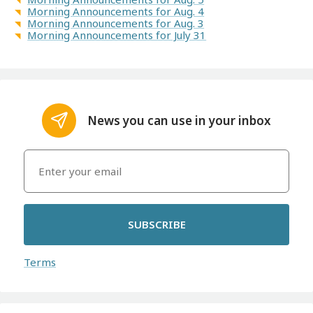
Morning Announcements for Aug. 4
Morning Announcements for Aug. 3
Morning Announcements for July 31
News you can use in your inbox
SUBSCRIBE
Terms