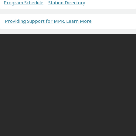
Program Schedule
Station Directory
Providing Support for MPR. Learn More