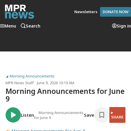
Newsletters
DONATE NOW
Menu
Search
Sign in
Morning Announcements
MPR News Staff
June 9, 2026 10:19 AM
Morning Announcements for June
9
Morning Announcements
Listen
Save
SHARE
for June 9
Morning Announcements for Aug. 5