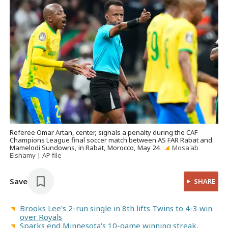
Referee Omar Artan, center, signals a penalty during the CAF
Champions League final soccer match between AS FAR Rabat and
Mamelodi Sundowns, in Rabat, Morocco, May 24.
Mosa'ab
Elshamy | AP file
Save
SHARE
Brooks Lee's 2-run single in 8th lifts Twins to 4-3 win
over Royals
Sparks end Minnesota's 10-game winning streak,