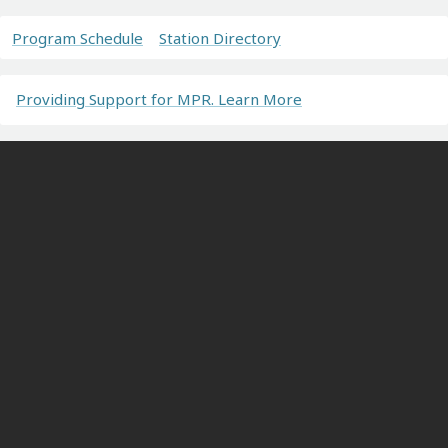
Program Schedule
Station Directory
Providing Support for MPR. Learn More