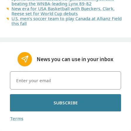
beating the WNBA-leading Lynx 89-82
New era for USA Basketball with Bueckers, Clark,
Reese set for World Cup debuts
U.S. men's soccer team to play Canada at Allianz Field
this fall
News you can use in your inbox
SUBSCRIBE
Terms