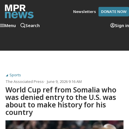
Newsletters
DONATE NOW
Menu
Search
Sign in
Sports
The Associated Press
June 9, 2026 9:16 AM
World Cup ref from Somalia who
was denied entry to the U.S. was
about to make history for his
country