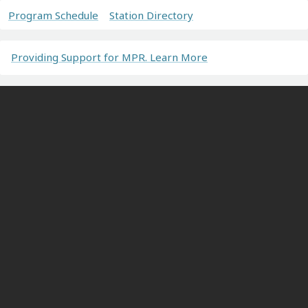
Program Schedule
Station Directory
Providing Support for MPR. Learn More