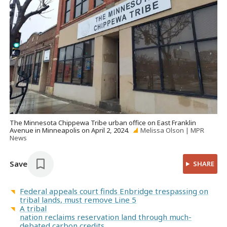
The Minnesota Chippewa Tribe urban office on East Franklin
Avenue in Minneapolis on April 2, 2024.
Melissa Olson | MPR
News
Save
SHARE
Federal appeals court finds Enbridge trespassing on
tribal lands, must remove Line 5
A tribal
nation reclaims reservation land through much-
debated carbon credits