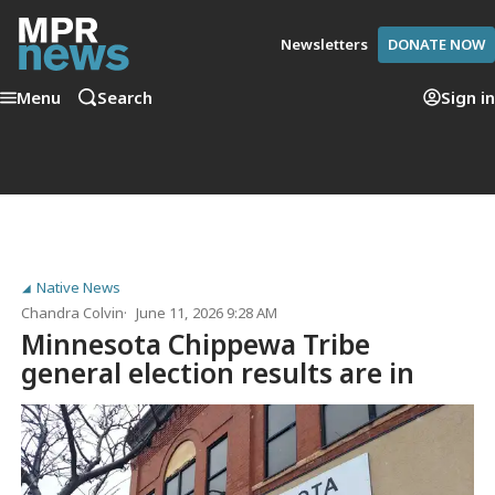
Newsletters
DONATE NOW
Menu
Search
Sign in
Native News
Chandra Colvin
June 11, 2026 9:28 AM
Minnesota Chippewa Tribe
general election results are in