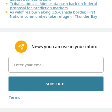
Tribal nations in Minnesota push back on federal
proposal for prediction markets
As wildfires burn along U.S.-Canada border, First
Nations communities take refuge in Thunder Bay
News you can use in your inbox
SUBSCRIBE
Terms