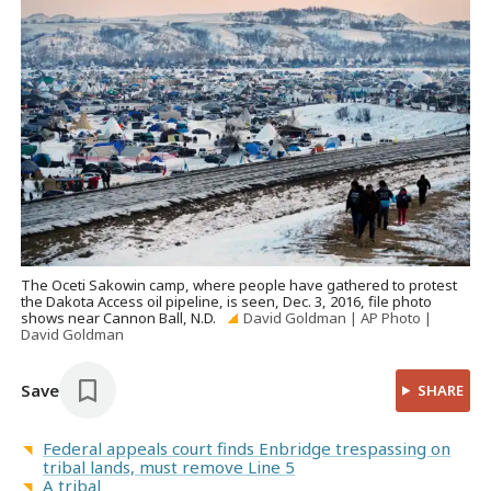
The Oceti Sakowin camp, where people have gathered to protest
the Dakota Access oil pipeline, is seen, Dec. 3, 2016, file photo
shows near Cannon Ball, N.D.
David Goldman | AP Photo |
David Goldman
Save
SHARE
Federal appeals court finds Enbridge trespassing on
tribal lands, must remove Line 5
A tribal