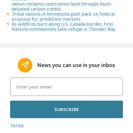
nation reclaims reservation land through much-
debated carbon credits
Tribal nations in Minnesota push back on federal
proposal for prediction markets
As wildfires burn along U.S.-Canada border, First
Nations communities take refuge in Thunder Bay
News you can use in your inbox
SUBSCRIBE
Terms