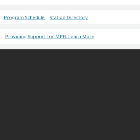
Program Schedule
Station Directory
Providing Support for MPR. Learn More