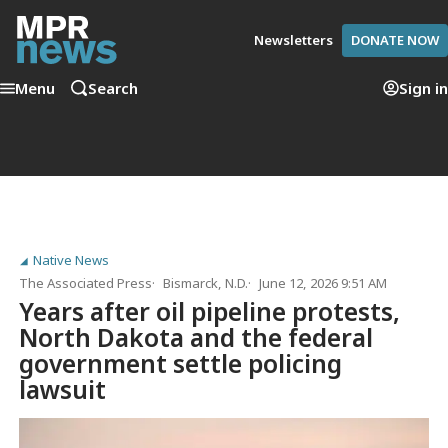
Newsletters
DONATE NOW
Menu
Search
Sign in
Native News
The Associated Press
Bismarck, N.D.
June 12, 2026 9:51 AM
Years after oil pipeline protests,
North Dakota and the federal
government settle policing
lawsuit