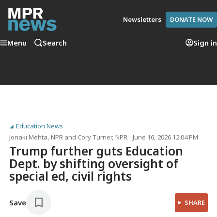
Newsletters
DONATE NOW
Menu
Search
Sign in
Education News
Jonaki Mehta
, NPR
and
Cory Turner
, NPR
June 16, 2026 12:04 PM
Trump further guts Education
Dept. by shifting oversight of
special ed, civil rights
Save
SHARE