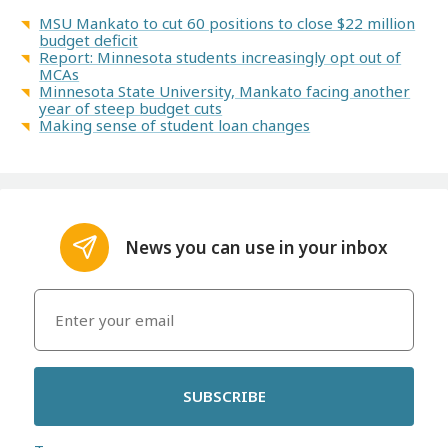
MSU Mankato to cut 60 positions to close $22 million
budget deficit
Report: Minnesota students increasingly opt out of
MCAs
Minnesota State University, Mankato facing another
year of steep budget cuts
Making sense of student loan changes
News you can use in your inbox
SUBSCRIBE