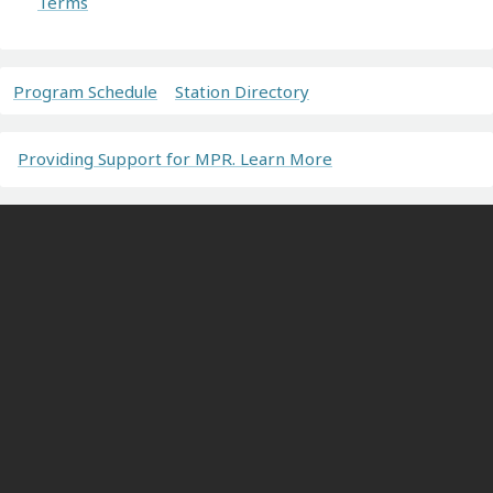
Terms
Program Schedule
Station Directory
Providing Support for MPR. Learn More