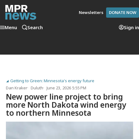
Newsletters
DONATE NOW
Menu
Search
Sign in
Getting to Green: Minnesota's energy future
Dan Kraker
Duluth
June 23, 2026 5:55 PM
New power line project to bring
more North Dakota wind energy
to northern Minnesota