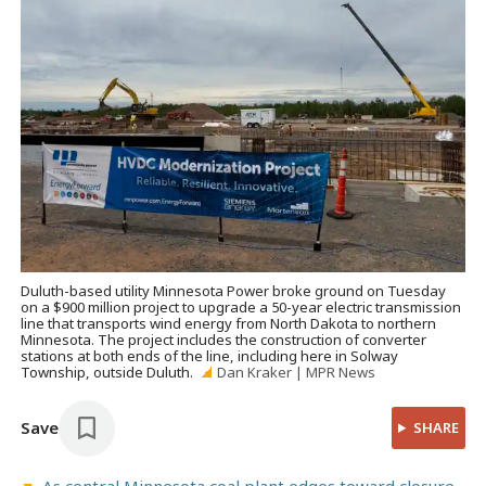
Duluth-based utility Minnesota Power broke ground on Tuesday
on a $900 million project to upgrade a 50-year electric transmission
line that transports wind energy from North Dakota to northern
Minnesota. The project includes the construction of converter
stations at both ends of the line, including here in Solway
Township, outside Duluth.
Dan Kraker | MPR News
Save
SHARE
As central Minnesota coal plant edges toward closure,