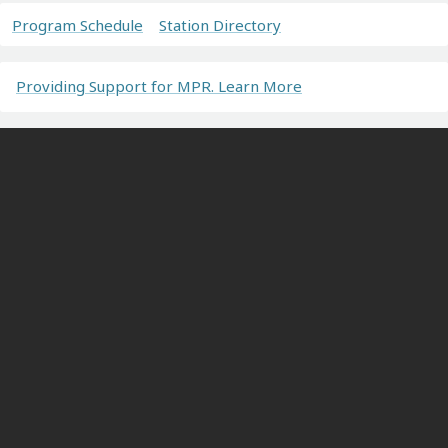
Program Schedule
Station Directory
Providing Support for MPR. Learn More