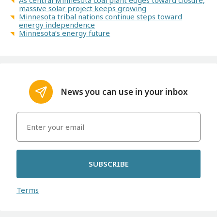
massive solar project keeps growing
Minnesota tribal nations continue steps toward
energy independence
Minnesota’s energy future
News you can use in your inbox
SUBSCRIBE
Terms