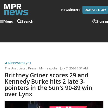
Newsletters
DONATE NOW
Menu
Search
Sign in
Minnesota Lynx
The Associated Press
Minneapolis
July 7, 2026 7:51 AM
Brittney Griner scores 29 and
Kennedy Burke hits 2 late 3-
pointers in the Sun's 90-89 win
over Lynx