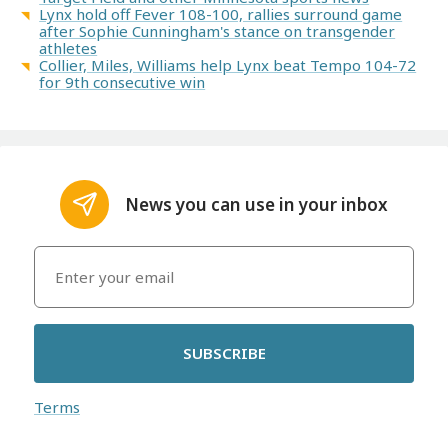
Lynx hold off Fever 108-100, rallies surround game
after Sophie Cunningham's stance on transgender
athletes
Collier, Miles, Williams help Lynx beat Tempo 104-72
for 9th consecutive win
News you can use in your inbox
SUBSCRIBE
Terms