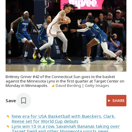
Brittney Griner #42 of the Connecticut Sun goes to the basket
against the Minnesota Lynx in the first quarter at Target Center on
Monday in Minneapolis.
David Berding | Getty Images
Save
SHARE
New era for USA Basketball with Bueckers, Clark,
Reese set for World Cup debuts
Lynx win 10 in a row, Savannah Bananas taking over
Target Field and other Minnesota sports news