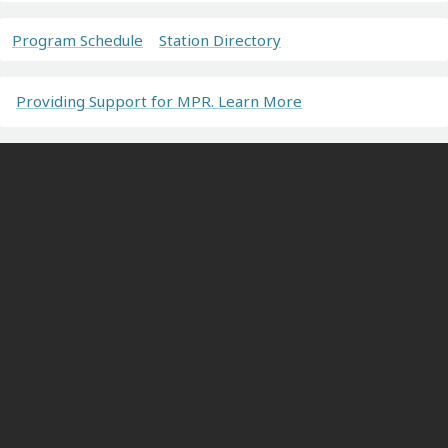
Program Schedule
Station Directory
Providing Support for MPR. Learn More