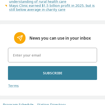
understanding of rural health care
Mayo Clinic earned $1.5 billion profit in 2025, but is
still below average in charity care
News you can use in your inbox
SUBSCRIBE
Terms
Program Schedule
Station Directory