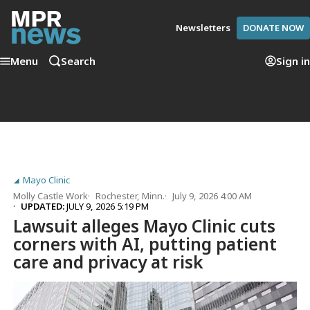
Newsletters
DONATE NOW
Menu
Search
Sign in
Mayo Clinic
Molly Castle Work
Rochester, Minn.
July 9, 2026 4:00 AM
UPDATED:
JULY 9, 2026 5:19 PM
Lawsuit alleges Mayo Clinic cuts
corners with AI, putting patient
care and privacy at risk