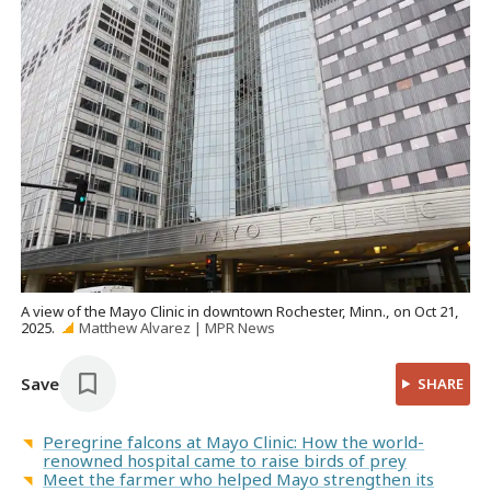
A view of the Mayo Clinic in downtown Rochester, Minn., on Oct 21,
2025.
Matthew Alvarez | MPR News
Save
SHARE
Peregrine falcons at Mayo Clinic: How the world-
renowned hospital came to raise birds of prey
Meet the farmer who helped Mayo strengthen its