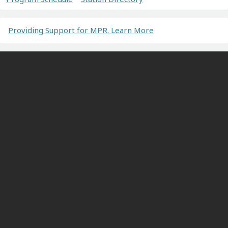
Providing Support for MPR. Learn More