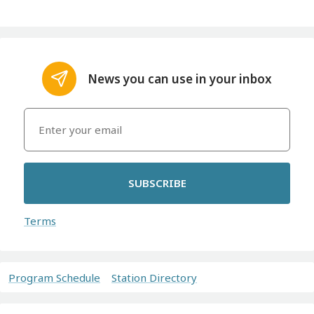
News you can use in your inbox
SUBSCRIBE
Terms
Program Schedule
Station Directory