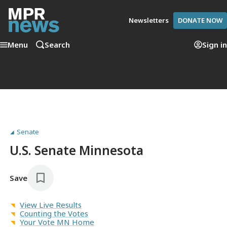
Newsletters
DONATE NOW
Menu
Search
Sign in
Senate
U.S. Senate Minnesota
Save
View Live Results
Counting the Votes
Your Vote MN Home