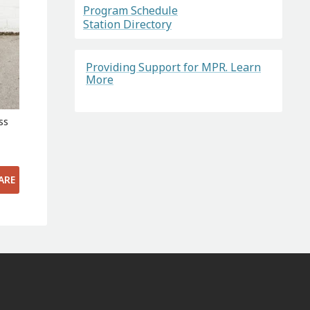
Program Schedule
Station Directory
Providing Support for MPR. Learn
More
ss
ARE