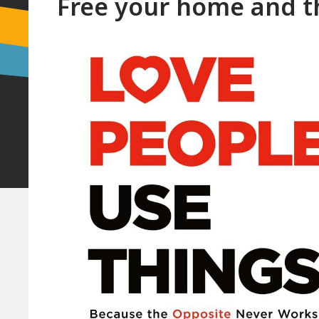
Free your home and th