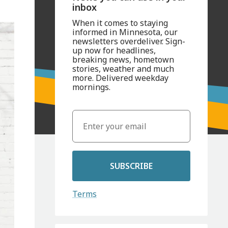
inbox
When it comes to staying
informed in Minnesota, our
newsletters overdeliver. Sign-
up now for headlines,
breaking news, hometown
stories, weather and much
more. Delivered weekday
mornings.
SUBSCRIBE
Terms