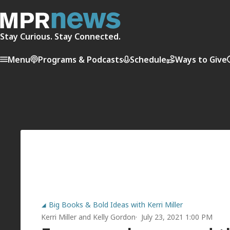
Stay Curious. Stay Connected.
Menu
Programs & Podcasts
Schedule
Ways to Give
Big Books & Bold Ideas with Kerri Miller
Kerri Miller
and
Kelly Gordon
July 23, 2021 1:00 PM