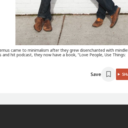
icodemus came to minimalism after they grew disenchanted with mindle
s and hit podcast, they now have a book, “Love People, Use Things:
Save
SH