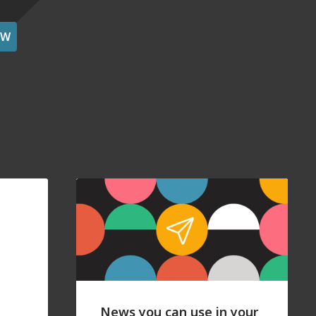
OW
News you can use in your