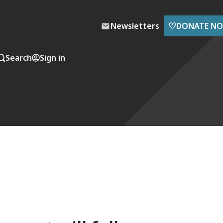
♡
Newsletters
DONATE N
Search
Sign in