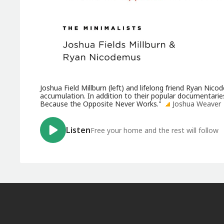
Joshua Field Millburn (left) and lifelong friend Ryan N
accumulation. In addition to their popular documentarie
Because the Opposite Never Works."
Joshua Weaver
Listen
Free your home and the rest will follow