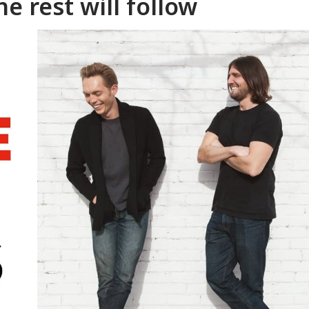
e rest will follow