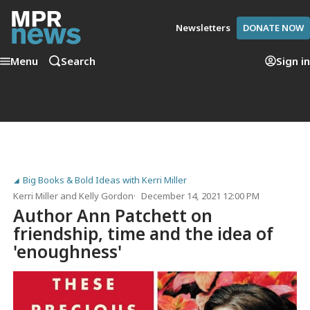
Newsletters
DONATE NOW
Menu
Search
Sign in
Big Books & Bold Ideas with Kerri Miller
Kerri Miller
and
Kelly Gordon
December 14, 2021 12:00 PM
Author Ann Patchett on
friendship, time and the idea of
'enoughness'