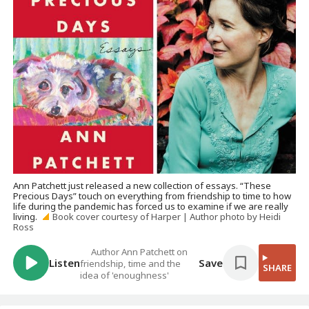
Ann Patchett just released a new collection of essays. “These
Precious Days” touch on everything from friendship to time to how
life during the pandemic has forced us to examine if we are really
living.
Book cover courtesy of Harper | Author photo by Heidi
Ross
Author Ann Patchett on
Listen
Save
friendship, time and the
SHARE
idea of 'enoughness'