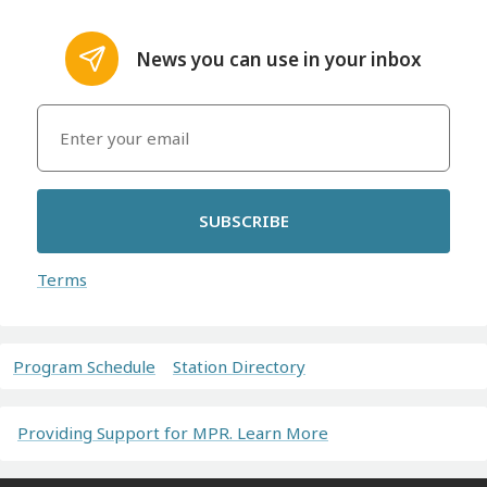
News you can use in your inbox
SUBSCRIBE
Terms
Program Schedule
Station Directory
Providing Support for MPR. Learn More