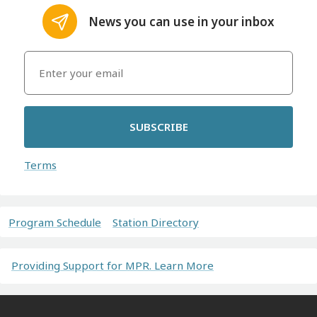
News you can use in your inbox
SUBSCRIBE
Terms
Program Schedule
Station Directory
Providing Support for MPR. Learn More