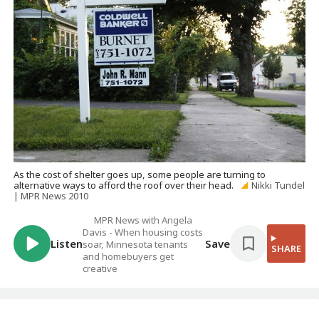
As the cost of shelter goes up, some people are turning to
alternative ways to afford the roof over their head.
Nikki Tundel
| MPR News 2010
MPR News with Angela
Davis - When housing costs
Listen
Save
soar, Minnesota tenants
SHARE
and homebuyers get
creative