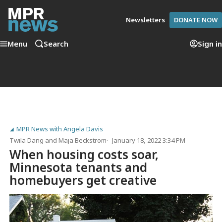
Newsletters
DONATE NOW
Menu
Search
Sign in
MPR News with Angela Davis
Twila Dang
and
Maja Beckstrom
January 18, 2022 3:34 PM
When housing costs soar,
Minnesota tenants and
homebuyers get creative