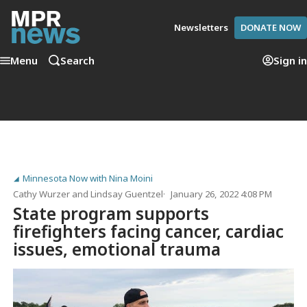
Newsletters
DONATE NOW
Menu
Search
Sign in
Minnesota Now with Nina Moini
Cathy Wurzer
and
Lindsay Guentzel
January 26, 2022 4:08 PM
State program supports
firefighters facing cancer, cardiac
issues, emotional trauma