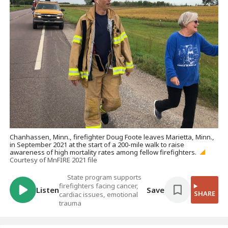
Chanhassen, Minn., firefighter Doug Foote leaves Marietta, Minn.,
in September 2021 at the start of a 200-mile walk to raise
awareness of high mortality rates among fellow firefighters.
Courtesy of MnFIRE 2021 file
State program supports
firefighters facing cancer,
Listen
Save
SHARE
cardiac issues, emotional
trauma