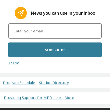
News you can use in your inbox
SUBSCRIBE
Terms
Program Schedule
Station Directory
Providing Support for MPR. Learn More