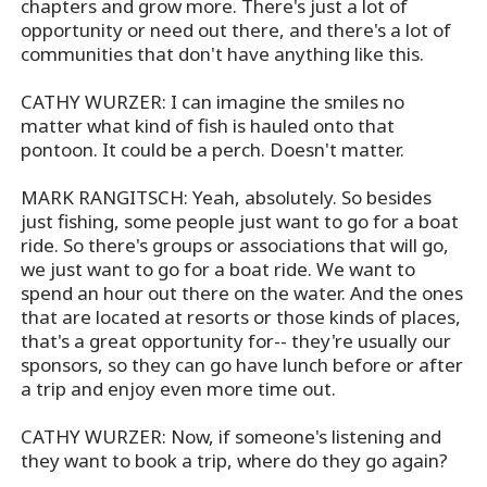
chapters and grow more. There's just a lot of
opportunity or need out there, and there's a lot of
communities that don't have anything like this.
CATHY WURZER: I can imagine the smiles no
matter what kind of fish is hauled onto that
pontoon. It could be a perch. Doesn't matter.
MARK RANGITSCH: Yeah, absolutely. So besides
just fishing, some people just want to go for a boat
ride. So there's groups or associations that will go,
we just want to go for a boat ride. We want to
spend an hour out there on the water. And the ones
that are located at resorts or those kinds of places,
that's a great opportunity for-- they're usually our
sponsors, so they can go have lunch before or after
a trip and enjoy even more time out.
CATHY WURZER: Now, if someone's listening and
they want to book a trip, where do they go again?