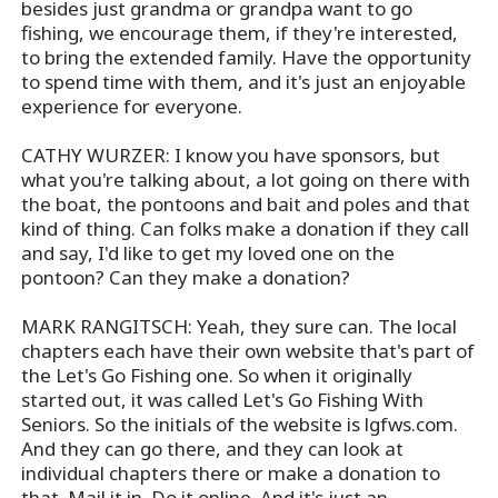
besides just grandma or grandpa want to go
fishing, we encourage them, if they're interested,
to bring the extended family. Have the opportunity
to spend time with them, and it's just an enjoyable
experience for everyone.
CATHY WURZER: I know you have sponsors, but
what you're talking about, a lot going on there with
the boat, the pontoons and bait and poles and that
kind of thing. Can folks make a donation if they call
and say, I'd like to get my loved one on the
pontoon? Can they make a donation?
MARK RANGITSCH: Yeah, they sure can. The local
chapters each have their own website that's part of
the Let's Go Fishing one. So when it originally
started out, it was called Let's Go Fishing With
Seniors. So the initials of the website is lgfws.com.
And they can go there, and they can look at
individual chapters there or make a donation to
that. Mail it in. Do it online. And it's just an