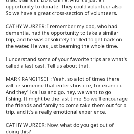
opportunity to donate. They could volunteer also.
So we have a great cross-section of volunteers.
CATHY WURZER: I remember my dad, who had
dementia, had the opportunity to take a similar
trip, and he was absolutely thrilled to get back on
the water. He was just beaming the whole time.
I understand some of your favorite trips are what's
called a last cast. Tell us about that.
MARK RANGITSCH: Yeah, so a lot of times there
will be someone that enters hospice, for example.
And they'll call us and go, hey, we want to go
fishing. It might be the last time. So we'll encourage
the friends and family to come take them out for a
trip, and it's a really emotional experience.
CATHY WURZER: Now, what do you get out of
doing this?