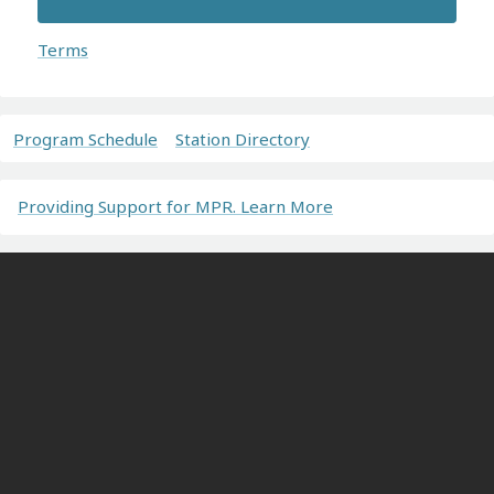
Terms
Program Schedule
Station Directory
Providing Support for MPR. Learn More