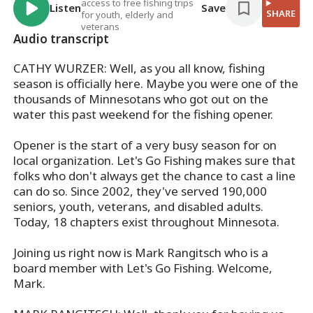
access to free fishing trips
Listen
Save
SHARE
for youth, elderly and
veterans
Audio transcript
CATHY WURZER: Well, as you all know, fishing
season is officially here. Maybe you were one of the
thousands of Minnesotans who got out on the
water this past weekend for the fishing opener.
Opener is the start of a very busy season for on
local organization. Let's Go Fishing makes sure that
folks who don't always get the chance to cast a line
can do so. Since 2002, they've served 190,000
seniors, youth, veterans, and disabled adults.
Today, 18 chapters exist throughout Minnesota.
Joining us right now is Mark Rangitsch who is a
board member with Let's Go Fishing. Welcome,
Mark.