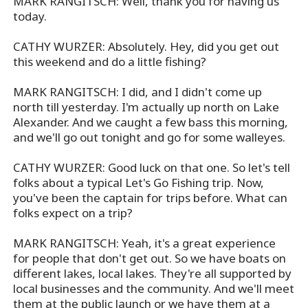
MARK RANGITSCH: Well, thank you for having us
today.
CATHY WURZER: Absolutely. Hey, did you get out
this weekend and do a little fishing?
MARK RANGITSCH: I did, and I didn't come up
north till yesterday. I'm actually up north on Lake
Alexander. And we caught a few bass this morning,
and we'll go out tonight and go for some walleyes.
CATHY WURZER: Good luck on that one. So let's tell
folks about a typical Let's Go Fishing trip. Now,
you've been the captain for trips before. What can
folks expect on a trip?
MARK RANGITSCH: Yeah, it's a great experience
for people that don't get out. So we have boats on
different lakes, local lakes. They're all supported by
local businesses and the community. And we'll meet
them at the public launch or we have them at a