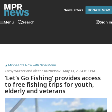
Newsletters
DONATE NOW
Menu
Search
Sign in
Minnesota Now with Nina Moini
Cathy Wurzer
and
Aleesa Kuznetsov
May 13, 2024 1:11 PM
‘Let’s Go Fishing’ provides access
to free fishing trips for youth,
elderly and veterans