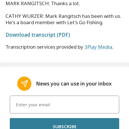
MARK RANGITSCH: Thanks a lot.
CATHY WURZER: Mark Rangitsch has been with us.
He's a board member with Let's Go Fishing.
Download transcript (PDF)
Transcription services provided by
3Play Media
.
News you can use in your inbox
SUBSCRIBE