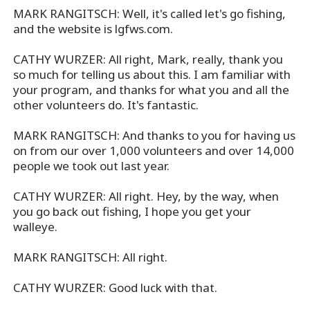
MARK RANGITSCH: Well, it's called let's go fishing,
and the website is lgfws.com.
CATHY WURZER: All right, Mark, really, thank you
so much for telling us about this. I am familiar with
your program, and thanks for what you and all the
other volunteers do. It's fantastic.
MARK RANGITSCH: And thanks to you for having us
on from our over 1,000 volunteers and over 14,000
people we took out last year.
CATHY WURZER: All right. Hey, by the way, when
you go back out fishing, I hope you get your
walleye.
MARK RANGITSCH: All right.
CATHY WURZER: Good luck with that.