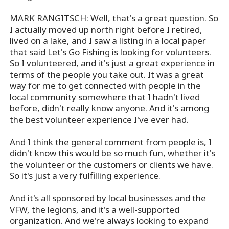
MARK RANGITSCH: Well, that's a great question. So
I actually moved up north right before I retired,
lived on a lake, and I saw a listing in a local paper
that said Let's Go Fishing is looking for volunteers.
So I volunteered, and it's just a great experience in
terms of the people you take out. It was a great
way for me to get connected with people in the
local community somewhere that I hadn't lived
before, didn't really know anyone. And it's among
the best volunteer experience I've ever had.
And I think the general comment from people is, I
didn't know this would be so much fun, whether it's
the volunteer or the customers or clients we have.
So it's just a very fulfilling experience.
And it's all sponsored by local businesses and the
VFW, the legions, and it's a well-supported
organization. And we're always looking to expand