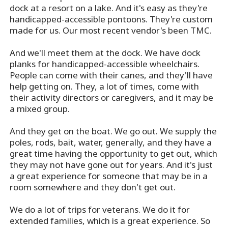
dock at a resort on a lake. And it's easy as they're
handicapped-accessible pontoons. They're custom
made for us. Our most recent vendor's been TMC.
And we'll meet them at the dock. We have dock
planks for handicapped-accessible wheelchairs.
People can come with their canes, and they'll have
help getting on. They, a lot of times, come with
their activity directors or caregivers, and it may be
a mixed group.
And they get on the boat. We go out. We supply the
poles, rods, bait, water, generally, and they have a
great time having the opportunity to get out, which
they may not have gone out for years. And it's just
a great experience for someone that may be in a
room somewhere and they don't get out.
We do a lot of trips for veterans. We do it for
extended families, which is a great experience. So