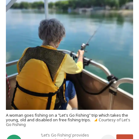
A woman goes fishing on a "Let's Go Fishing" trip which takes the
young, old and disabled on free fishing trips.
Courtesy of Let's
Go Fishing
‘Let’s Go Fishing’ provides