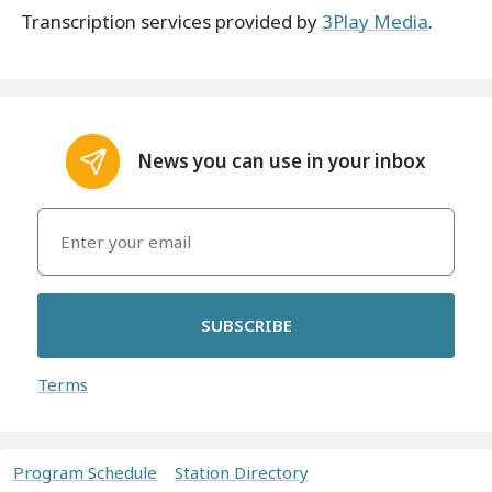
Transcription services provided by
3Play Media
.
News you can use in your inbox
SUBSCRIBE
Terms
Program Schedule
Station Directory