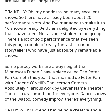
are available at Fringe Fest?
TIM KELLY: Oh, my goodness, so many excellent
shows. So there have already been about 20
performance slots. And I've managed to make it to
16 shows already. And I am delighted by everything
that I have seen. Not a single stinker in the group.
There's a lot of solo performance that I've seen
this year, a couple of really fantastic touring
storytellers who have just absolutely remarkable
shows.
Some parody works are always big at the
Minnesota Fringe. I saw a piece called The Peter
Pan Cometh this year, that mashed up Peter Pan
with Eugene O'Neill's The Iceman Cometh.
Absolutely hilarious work by Clever Name Theater.
There's truly something for everyone. Dance shows
of the wazoo, comedy improv, there's everything.
CATHY WURZER: And I bet being a creative and a