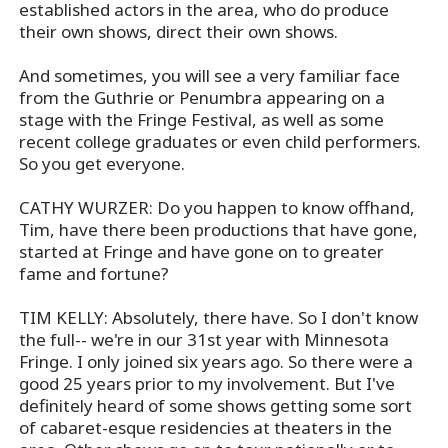
established actors in the area, who do produce
their own shows, direct their own shows.
And sometimes, you will see a very familiar face
from the Guthrie or Penumbra appearing on a
stage with the Fringe Festival, as well as some
recent college graduates or even child performers.
So you get everyone.
CATHY WURZER: Do you happen to know offhand,
Tim, have there been productions that have gone,
started at Fringe and have gone on to greater
fame and fortune?
TIM KELLY: Absolutely, there have. So I don't know
the full-- we're in our 31st year with Minnesota
Fringe. I only joined six years ago. So there were a
good 25 years prior to my involvement. But I've
definitely heard of some shows getting some sort
of cabaret-esque residencies at theaters in the