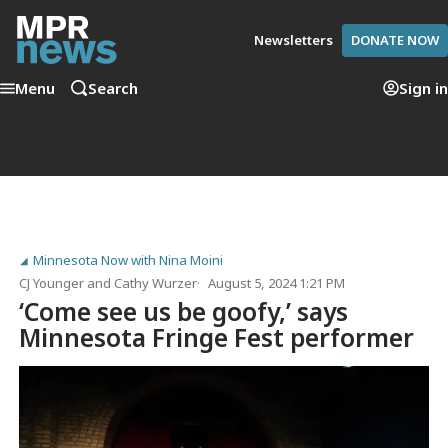
Newsletters
DONATE NOW
Menu
Search
Sign in
Minnesota Now with Nina Moini
CJ Younger
and
Cathy Wurzer
August 5, 2024 1:21 PM
‘Come see us be goofy,’ says
Minnesota Fringe Fest performer