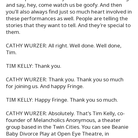
and say, hey, come watch us be goofy. And then
you'll also always find just so much heart involved in
these performances as well. People are telling the
stories that they want to tell. And they're special to
them.
CATHY WURZER: All right. Well done. Well done,
Tim.
TIM KELLY: Thank you.
CATHY WURZER: Thank you. Thank you so much
for joining us. And happy Fringe.
TIM KELLY: Happy Fringe. Thank you so much.
CATHY WURZER: Absolutely. That's Tim Kelly, co-
founder of Melancholics Anonymous, a theater
group based in the Twin Cities. You can see Beanie
Baby Divorce Play at Open Eye Theatre, in