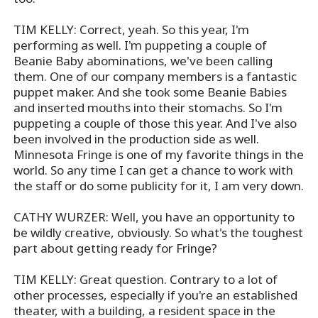
TIM KELLY: Correct, yeah. So this year, I'm
performing as well. I'm puppeting a couple of
Beanie Baby abominations, we've been calling
them. One of our company members is a fantastic
puppet maker. And she took some Beanie Babies
and inserted mouths into their stomachs. So I'm
puppeting a couple of those this year. And I've also
been involved in the production side as well.
Minnesota Fringe is one of my favorite things in the
world. So any time I can get a chance to work with
the staff or do some publicity for it, I am very down.
CATHY WURZER: Well, you have an opportunity to
be wildly creative, obviously. So what's the toughest
part about getting ready for Fringe?
TIM KELLY: Great question. Contrary to a lot of
other processes, especially if you're an established
theater, with a building, a resident space in the