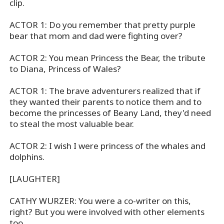
clip.
ACTOR 1: Do you remember that pretty purple
bear that mom and dad were fighting over?
ACTOR 2: You mean Princess the Bear, the tribute
to Diana, Princess of Wales?
ACTOR 1: The brave adventurers realized that if
they wanted their parents to notice them and to
become the princesses of Beany Land, they'd need
to steal the most valuable bear.
ACTOR 2: I wish I were princess of the whales and
dolphins.
[LAUGHTER]
CATHY WURZER: You were a co-writer on this,
right? But you were involved with other elements
too.