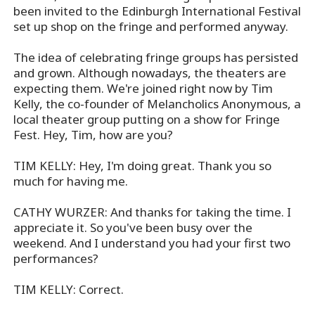
been invited to the Edinburgh International Festival
set up shop on the fringe and performed anyway.
The idea of celebrating fringe groups has persisted
and grown. Although nowadays, the theaters are
expecting them. We're joined right now by Tim
Kelly, the co-founder of Melancholics Anonymous, a
local theater group putting on a show for Fringe
Fest. Hey, Tim, how are you?
TIM KELLY: Hey, I'm doing great. Thank you so
much for having me.
CATHY WURZER: And thanks for taking the time. I
appreciate it. So you've been busy over the
weekend. And I understand you had your first two
performances?
TIM KELLY: Correct.