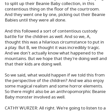
to split up their Beanie Baby collection, in this
contentious thing on the floor of the courtroom.
And they went one by one, picking out their Beanie
Babies until they were all done.
And this followed a sort of contentious custody
battle for the children as well. And so we, A,
thought this was a hilarious circumstance to put in
a play. But B, we thought it was incredibly tragic.
And we don't actually know what happened to the
mountains. But we hope that they're doing well and
that their kids are doing well.
So we said, what would happen if we told this from
the perspective of the children? And we also enjoy
some magical realism and some horror elements.
So there might also be an anthropomorphic Beanie
Baby monster involved as well.
CATHY WURZER: All right. We're going to listen to a