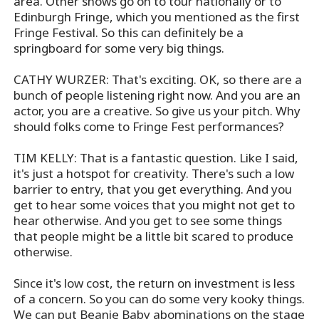
area. Other shows go on to tour nationally or to
Edinburgh Fringe, which you mentioned as the first
Fringe Festival. So this can definitely be a
springboard for some very big things.
CATHY WURZER: That's exciting. OK, so there are a
bunch of people listening right now. And you are an
actor, you are a creative. So give us your pitch. Why
should folks come to Fringe Fest performances?
TIM KELLY: That is a fantastic question. Like I said,
it's just a hotspot for creativity. There's such a low
barrier to entry, that you get everything. And you
get to hear some voices that you might not get to
hear otherwise. And you get to see some things
that people might be a little bit scared to produce
otherwise.
Since it's low cost, the return on investment is less
of a concern. So you can do some very kooky things.
We can put Beanie Baby abominations on the stage