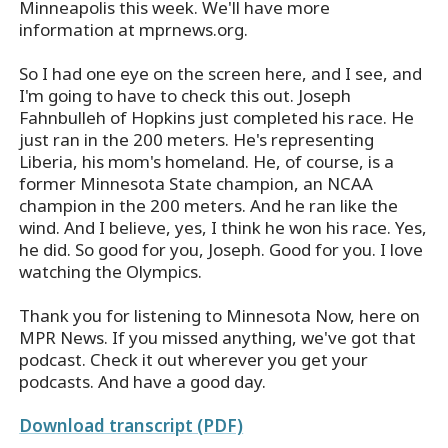
Minneapolis this week. We'll have more
information at mprnews.org.
So I had one eye on the screen here, and I see, and
I'm going to have to check this out. Joseph
Fahnbulleh of Hopkins just completed his race. He
just ran in the 200 meters. He's representing
Liberia, his mom's homeland. He, of course, is a
former Minnesota State champion, an NCAA
champion in the 200 meters. And he ran like the
wind. And I believe, yes, I think he won his race. Yes,
he did. So good for you, Joseph. Good for you. I love
watching the Olympics.
Thank you for listening to Minnesota Now, here on
MPR News. If you missed anything, we've got that
podcast. Check it out wherever you get your
podcasts. And have a good day.
Download transcript (PDF)