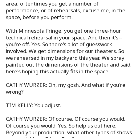
area, oftentimes you get a number of
performance, or of rehearsals, excuse me, in the
space, before you perform.
With Minnesota Fringe, you get one three-hour
technical rehearsal in your space. And then it's--
you're off. Yes. So there's a lot of guesswork
involved. We get dimensions for our theaters. So
we rehearsed in my backyard this year. We spray
painted out the dimensions of the theater and said,
here's hoping this actually fits in the space.
CATHY WURZER: Oh, my gosh. And what if you're
wrong?
TIM KELLY: You adjust.
CATHY WURZER: Of course. Of course you would.
Of course you would. Yes. So help us out here.
Beyond your production, what other types of shows