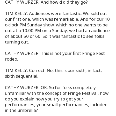
CATHY WURZER: And how'd did they go?
TIM KELLY: Audiences were fantastic. We sold out
our first one, which was remarkable. And for our 10
o'clock PM Sunday show, which no one wants to be
out at a 10:00 PM on a Sunday, we had an audience
of about 50 or 60. So it was fantastic to see folks
turning out.
CATHY WURZER: This is not your first Fringe Fest
rodeo.
TIM KELLY: Correct. No, this is our sixth, in fact,
sixth sequential.
CATHY WURZER: OK. So for folks completely
unfamiliar with the concept of Fringe Festival, how
do you explain how you try to get your
performances, your small performances, included
in the umbrella?