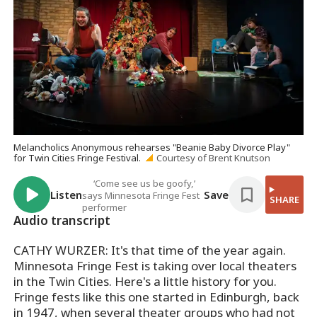
Melancholics Anonymous rehearses "Beanie Baby Divorce Play"
for Twin Cities Fringe Festival.
Courtesy of Brent Knutson
‘Come see us be goofy,’
Listen
Save
says Minnesota Fringe Fest
SHARE
performer
Audio transcript
CATHY WURZER: It's that time of the year again.
Minnesota Fringe Fest is taking over local theaters
in the Twin Cities. Here's a little history for you.
Fringe fests like this one started in Edinburgh, back
in 1947, when several theater groups who had not