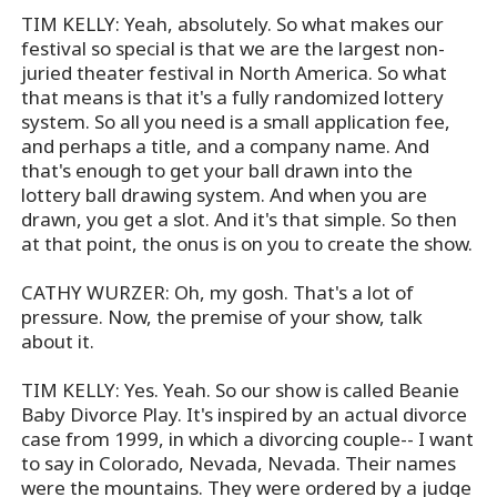
TIM KELLY: Yeah, absolutely. So what makes our
festival so special is that we are the largest non-
juried theater festival in North America. So what
that means is that it's a fully randomized lottery
system. So all you need is a small application fee,
and perhaps a title, and a company name. And
that's enough to get your ball drawn into the
lottery ball drawing system. And when you are
drawn, you get a slot. And it's that simple. So then
at that point, the onus is on you to create the show.
CATHY WURZER: Oh, my gosh. That's a lot of
pressure. Now, the premise of your show, talk
about it.
TIM KELLY: Yes. Yeah. So our show is called Beanie
Baby Divorce Play. It's inspired by an actual divorce
case from 1999, in which a divorcing couple-- I want
to say in Colorado, Nevada, Nevada. Their names
were the mountains. They were ordered by a judge