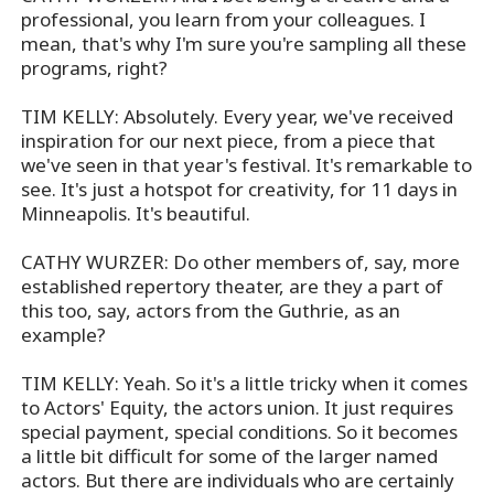
professional, you learn from your colleagues. I
mean, that's why I'm sure you're sampling all these
programs, right?
TIM KELLY: Absolutely. Every year, we've received
inspiration for our next piece, from a piece that
we've seen in that year's festival. It's remarkable to
see. It's just a hotspot for creativity, for 11 days in
Minneapolis. It's beautiful.
CATHY WURZER: Do other members of, say, more
established repertory theater, are they a part of
this too, say, actors from the Guthrie, as an
example?
TIM KELLY: Yeah. So it's a little tricky when it comes
to Actors' Equity, the actors union. It just requires
special payment, special conditions. So it becomes
a little bit difficult for some of the larger named
actors. But there are individuals who are certainly