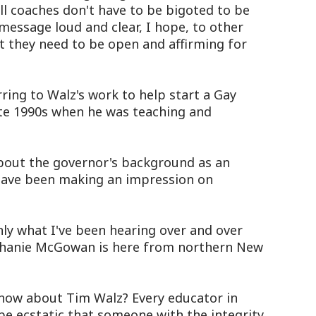
l coaches don't have to be bigoted to be
 message loud and clear, I hope, to other
t they need to be open and affirming for
ing to Walz's work to help start a Gay
late 1990s when he was teaching and
bout the governor's background as an
 have been making an impression on
ly what I've been hearing over and over
ephanie McGowan is here from northern New
w about Tim Walz? Every educator in
be ecstatic that someone with the integrity