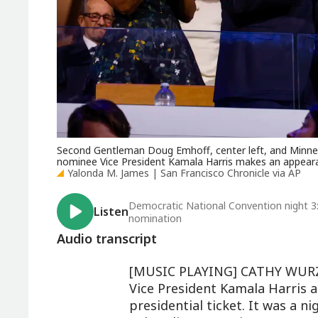
Second Gentleman Doug Emhoff, center left, and Minneso
nominee Vice President Kamala Harris makes an appeara
Yalonda M. James | San Francisco Chronicle via AP
Democratic National Convention night 3
Listen
nomination
Audio transcript
[MUSIC PLAYING] CATHY WURZE
Vice President Kamala Harris a
presidential ticket. It was a n