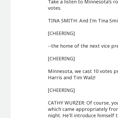
Take a listen to Minnesota's rol
votes.
TINA SMITH: And I'm Tina Smit
[CHEERING]
--the home of the next vice pr
[CHEERING]
Minnesota, we cast 10 votes pr
Harris and Tim Walz!
[CHEERING]
CATHY WURZER: Of course, you 
which came appropriately from 
night. He'll introduce himself