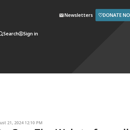
♡
Newsletters
DONATE N
Search
Sign in
ust 21, 2024 12:10 PM