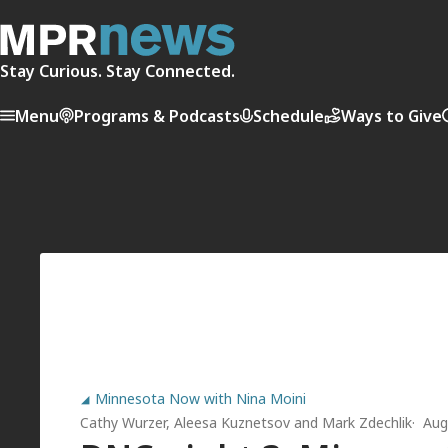
Stay Curious. Stay Connected.
Menu
Programs & Podcasts
Schedule
Ways to Give
Minnesota Now with Nina Moini
Cathy Wurzer
,
Aleesa Kuznetsov
and
Mark Zdechlik
Aug