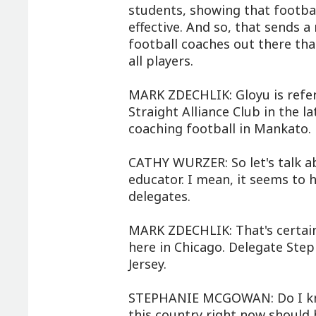
students, showing that footbal
effective. And so, that sends a
football coaches out there tha
all players.
MARK ZDECHLIK: Gloyu is referr
Straight Alliance Club in the 
coaching football in Mankato.
CATHY WURZER: So let's talk a
educator. I mean, it seems to
delegates.
MARK ZDECHLIK: That's certain
here in Chicago. Delegate St
Jersey.
STEPHANIE MCGOWAN: Do I kno
this country right now should 