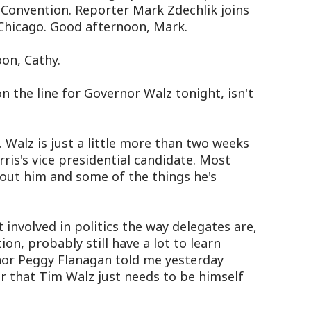
Convention. Reporter Mark Zdechlik joins
Chicago. Good afternoon, Mark.
on, Cathy.
 the line for Governor Walz tonight, isn't
Walz is just a little more than two weeks
ris's vice presidential candidate. Most
out him and some of the things he's
nvolved in politics the way delegates are,
on, probably still have a lot to learn
nor Peggy Flanagan told me yesterday
r that Tim Walz just needs to be himself