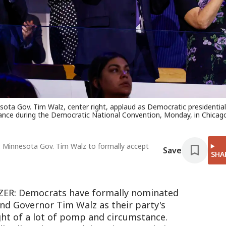
ta Gov. Tim Walz, center right, applaud as Democratic presidential
nce during the Democratic National Convention, Monday, in Chicag
: Minnesota Gov. Tim Walz to formally accept
Save
SHA
R: Democrats have formally nominated
nd Governor Tim Walz as their party's
ight of a lot of pomp and circumstance.