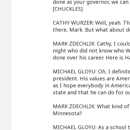
done as your governor, we can 
[CHUCKLES]
CATHY WURZER: Well, yeah. The
there, Mark. But what about d
MARK ZDECHLIK: Cathy, I couldn
night who did not know who W
done over his career. Here is 
MICHAEL GLOYU: Oh, I definitel
president. His values are Amer
as I hope everybody in America
state and that he can do for o
MARK ZDECHLIK: What kind of t
Minnesota?
MICHAEL GLOYU: As a school t