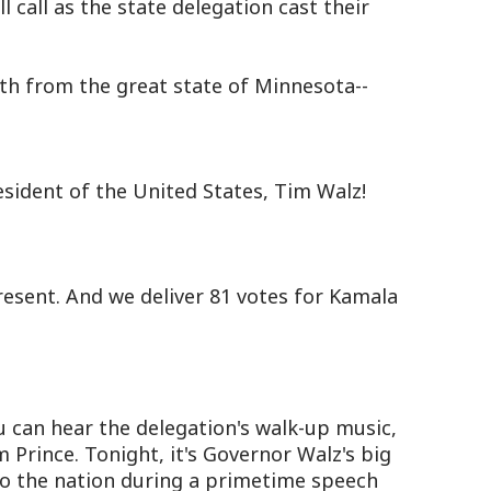
l call as the state delegation cast their
h from the great state of Minnesota--
esident of the United States, Tim Walz!
esent. And we deliver 81 votes for Kamala
can hear the delegation's walk-up music,
Prince. Tonight, it's Governor Walz's big
 to the nation during a primetime speech