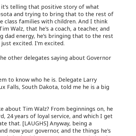
's telling that positive story of what
sota and trying to bring that to the rest of
 class families with children. And I think
m Walz, that he's a coach, a teacher, and
g dad energy, he's bringing that to the rest
just excited. I'm excited.
he other delegates saying about Governor
m to know who he is. Delegate Larry
ux Falls, South Dakota, told me he is a big
ke about Tim Walz? From beginnings on, he
, 24 years of loyal service, and which I get
ate that. [LAUGHS] Anyway, being a
and now your governor, and the things he's