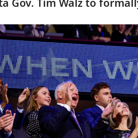
a Gov. Tim Walz to formall