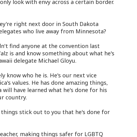
only look with envy across a certain border.
y're right next door in South Dakota
elegates who live away from Minnesota?
't find anyone at the convention last
alz is and know something about what he's
Hawaii delegate Michael Gloyu.
y know who he is. He's our next vice
ica's values. He has done amazing things,
 will have learned what he's done for his
ur country.
hings stick out to you that he's done for
eacher, making things safer for LGBTQ