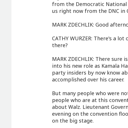
from the Democratic National 
us right now from the DNC in 
MARK ZDECHLIK: Good afterno
CATHY WURZER: There's a lot on
there?
MARK ZDECHLIK: There sure is. 
into his new role as Kamala Har
party insiders by now know ab
accomplished over his career.
But many people who were not i
people who are at this conventi
about Walz. Lieutenant Gover
evening on the convention floo
on the big stage.