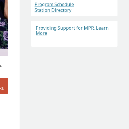
Program Schedule
Station Directory
Providing Support for MPR. Learn
More
o.
RE