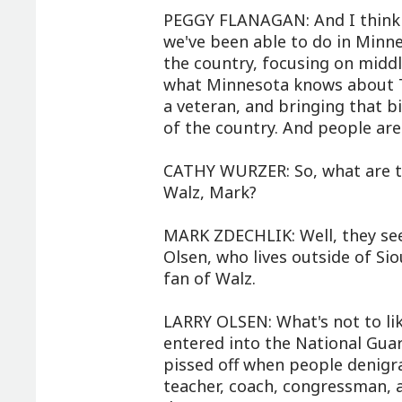
PEGGY FLANAGAN: And I think it
we've been able to do in Minne
the country, focusing on middle
what Minnesota knows about Ti
a veteran, and bringing that bi
of the country. And people are 
CATHY WURZER: So, what are t
Walz, Mark?
MARK ZDECHLIK: Well, they see
Olsen, who lives outside of Sio
fan of Walz.
LARRY OLSEN: What's not to li
entered into the National Guard
pissed off when people denigr
teacher, coach, congressman, 