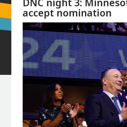
DNC night 3: Minnesot
accept nomination