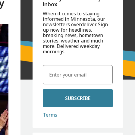
y
inbox
When it comes to staying
informed in Minnesota, our
newsletters overdeliver. Sign-
up now for headlines,
breaking news, hometown
stories, weather and much
more. Delivered weekday
mornings.
SUBSCRIBE
Terms