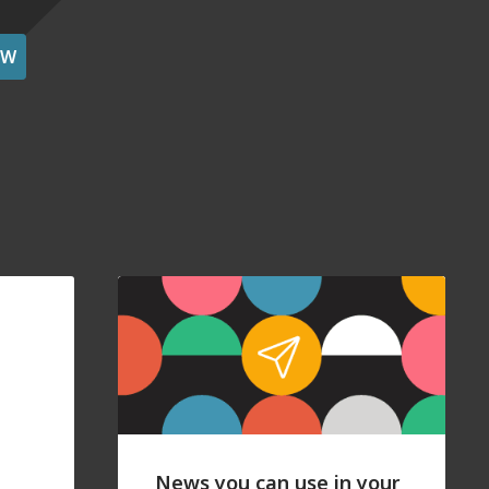
OW
News you can use in your