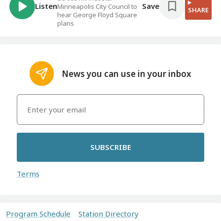
Listen
Save
Minneapolis City Council to
SHARE
hear George Floyd Square
plans
News you can use in your inbox
SUBSCRIBE
Terms
Program Schedule
Station Directory