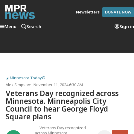
Newsletters
DONATE NOW
Menu
Search
Sign in
Minnesota Today®
Alex Simpson
November 11, 2024 6:30 AM
Veterans Day recognized across
Minnesota. Minneapolis City
Council to hear George Floyd
Square plans
Veterans Day recognized
across Minnesota.