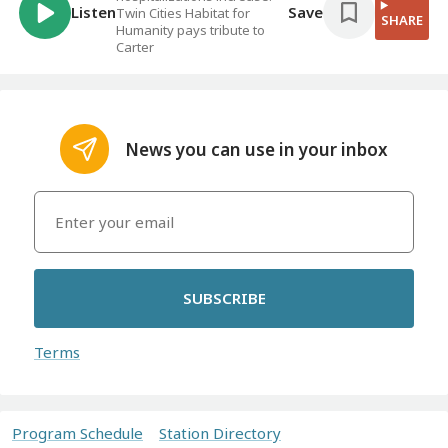
Listen
Save
Twin Cities Habitat for
SHARE
Humanity pays tribute to
Carter
News you can use in your inbox
SUBSCRIBE
Terms
Program Schedule
Station Directory