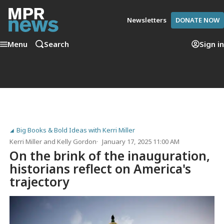
Newsletters
DONATE NOW
Menu
Search
Sign in
Big Books & Bold Ideas with Kerri Miller
Kerri Miller
and
Kelly Gordon
January 17, 2025 11:00 AM
On the brink of the inauguration,
historians reflect on America's
trajectory