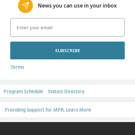
News you can use in your inbox
SUBSCRIBE
Terms
Program Schedule
Station Directory
Providing Support for MPR. Learn More