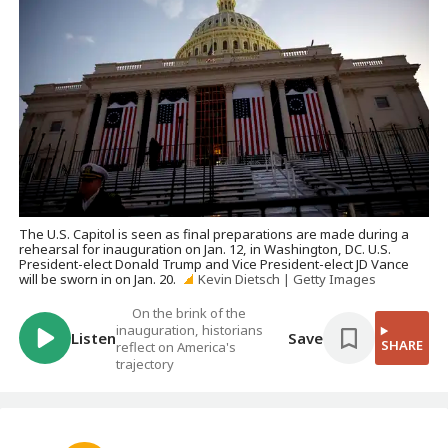
The U.S. Capitol is seen as final preparations are made during a
rehearsal for inauguration on Jan. 12, in Washington, DC. U.S.
President-elect Donald Trump and Vice President-elect JD Vance
will be sworn in on Jan. 20.
Kevin Dietsch | Getty Images
On the brink of the
inauguration, historians
Listen
Save
SHARE
reflect on America's
trajectory