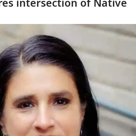
es intersection of Native