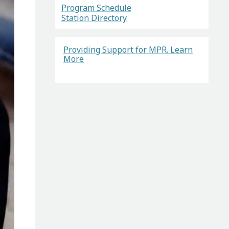
Program Schedule
Station Directory
Providing Support for MPR. Learn
More