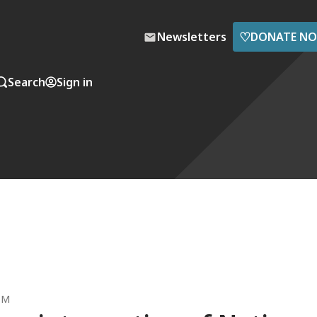
♡
Newsletters
DONATE N
Search
Sign in
 PM