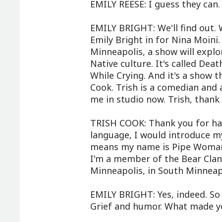
EMILY REESE: I guess they can.
EMILY BRIGHT: We'll find out. 
Emily Bright in for Nina Moini
Minneapolis, a show will explo
Native culture. It's called De
While Crying. And it's a show th
Cook. Trish is a comedian and a
me in studio now. Trish, thank
TRISH COOK: Thank you for havi
language, I would introduce 
means my name is Pipe Woman,
I'm a member of the Bear Clan.
Minneapolis, in South Minneapol
EMILY BRIGHT: Yes, indeed. So t
Grief and humor. What made y