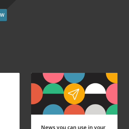
OW
News you can use in your