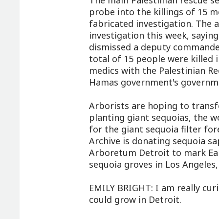
The main Palestinian rescue se
probe into the killings of 15 m
fabricated investigation. The 
investigation this week, saying
dismissed a deputy commander 
total of 15 people were killed 
medics with the Palestinian Re
Hamas government's government
Arborists are hoping to transf
planting giant sequoias, the wor
for the giant sequoia filter fo
Archive is donating sequoia sa
Arboretum Detroit to mark Ear
sequoia groves in Los Angeles,
EMILY BRIGHT: I am really curi
could grow in Detroit.