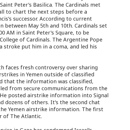
 Saint Peter's Basilica. The Cardinals met
ll to chart the next steps before a
cis's successor. According to current
n between May 5th and 10th. Cardinals set
00 AM in Saint Peter's Square, to be
College of Cardinals. The Argentine Pope
a stroke put him in a coma, and led his
h faces fresh controversy over sharing
strikes in Yemen outside of classified
 that the information was classified,
ulled from secure communications from the
e posted airstrike information into Signal
nd dozens of others. It's the second chat
e Yemen airstrike information. The first
r of The Atlantic.