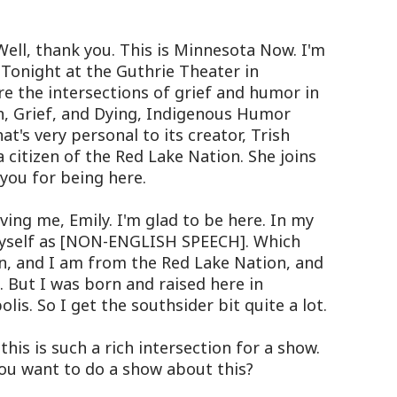
Well, thank you. This is Minnesota Now. I'm
. Tonight at the Guthrie Theater in
re the intersections of grief and humor in
ath, Grief, and Dying, Indigenous Humor
at's very personal to its creator, Trish
 citizen of the Red Lake Nation. She joins
 you for being here.
ng me, Emily. I'm glad to be here. In my
myself as [NON-ENGLISH SPEECH]. Which
 and I am from the Red Lake Nation, and
 But I was born and raised here in
is. So I get the southsider bit quite a lot.
his is such a rich intersection for a show.
ou want to do a show about this?