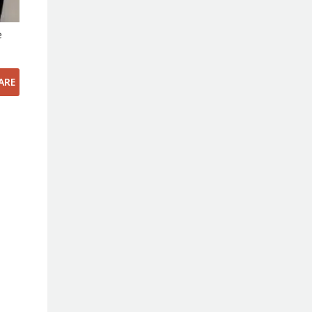
e
ARE