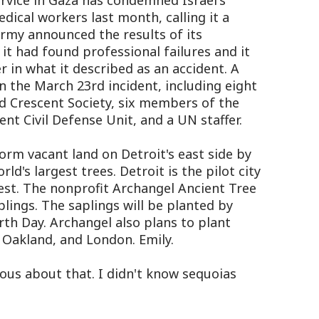
rvice in Gaza has condemned Israel's
edical workers last month, calling it a
army announced the results of its
 it had found professional failures and it
in what it described as an accident. A
in the March 23rd incident, including eight
d Crescent Society, six members of the
 Civil Defense Unit, and a UN staffer.
orm vacant land on Detroit's east side by
ld's largest trees. Detroit is the pilot city
rest. The nonprofit Archangel Ancient Tree
plings. The saplings will be planted by
th Day. Archangel also plans to plant
 Oakland, and London. Emily.
ous about that. I didn't know sequoias