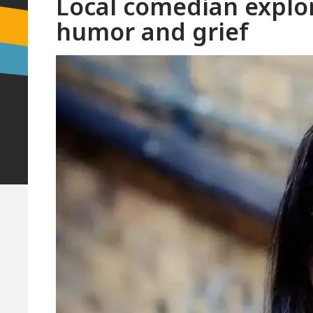
Local comedian explor
humor and grief