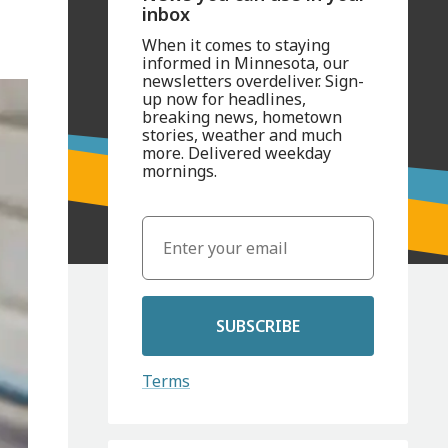
inbox
When it comes to staying
informed in Minnesota, our
newsletters overdeliver. Sign-
up now for headlines,
breaking news, hometown
stories, weather and much
more. Delivered weekday
mornings.
SUBSCRIBE
Terms