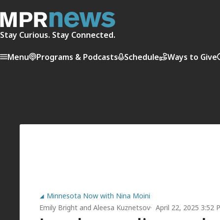
Stay Curious. Stay Connected.
Menu
Programs & Podcasts
Schedule
Ways to Give
Minnesota Now with Nina Moini
Emily Bright
and
Aleesa Kuznetsov
April 22, 2025 3:52