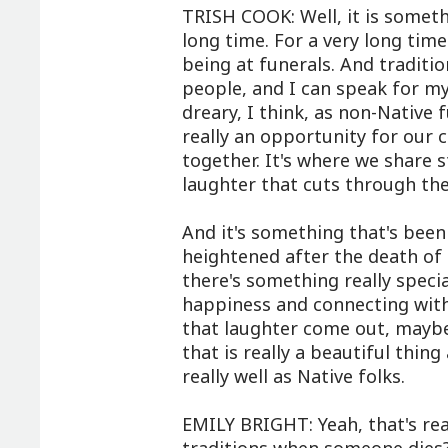
TRISH COOK: Well, it is someth
long time. For a very long tim
being at funerals. And tradition
people, and I can speak for my
dreary, I think, as non-Native 
really an opportunity for our 
together. It's where we share s
laughter that cuts through the
And it's something that's been 
heightened after the death of
there's something really speci
happiness and connecting with
that laughter come out, maybe
that is really a beautiful thin
really well as Native folks.
EMILY BRIGHT: Yeah, that's rea