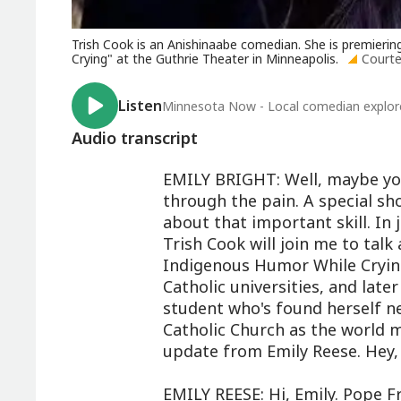
Trish Cook is an Anishinaabe comedian. She is premieri
Crying" at the Guthrie Theater in Minneapolis.
Courte
Listen
Minnesota Now - Local comedian explore
Audio transcript
EMILY BRIGHT: Well, maybe you
through the pain. A special sho
about that important skill. In
Trish Cook will join me to talk
Indigenous Humor While Cryin
Catholic universities, and later
student who's found herself n
Catholic Church as the world mo
update from Emily Reese. Hey, 
EMILY REESE: Hi, Emily. Pope Fr