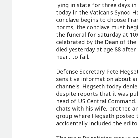
lying in state for three days in
today in the Vatican's Synod Ha
conclave begins to choose Fran
norms, the conclave must begi
the funeral for Saturday at 10:
celebrated by the Dean of the 
died yesterday at age 88 after 
heart to fail.
Defense Secretary Pete Hegset
sensitive information about air
channels. Hegseth today denied
despite reports that it was p
head of US Central Command. H
chats with his wife, brother, a
group where Hegseth posted th
accidentally included the edito