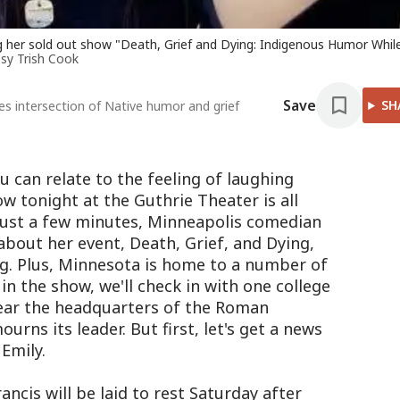
ng her sold out show "Death, Grief and Dying: Indigenous Humor Whil
sy Trish Cook
Save
SH
s intersection of Native humor and grief
 can relate to the feeling of laughing
w tonight at the Guthrie Theater is all
 just a few minutes, Minneapolis comedian
 about her event, Death, Grief, and Dying,
g. Plus, Minnesota is home to a number of
 in the show, we'll check in with one college
ear the headquarters of the Roman
urns its leader. But first, let's get a news
Emily.
ancis will be laid to rest Saturday after