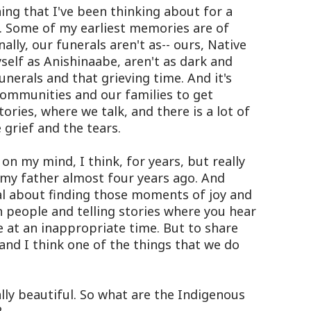
ing that I've been thinking about for a
e. Some of my earliest memories are of
ally, our funerals aren't as-- ours, Native
self as Anishinaabe, aren't as dark and
funerals and that grieving time. And it's
communities and our families to get
tories, where we talk, and there is a lot of
 grief and the tears.
on my mind, I think, for years, but really
 my father almost four years ago. And
al about finding those moments of joy and
 people and telling stories where you hear
 at an inappropriate time. But to share
g and I think one of the things that we do
lly beautiful. So what are the Indigenous