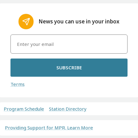
News you can use in your inbox
SUBSCRIBE
Terms
Program Schedule
Station Directory
Providing Support for MPR. Learn More