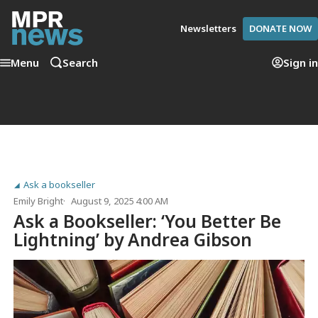
Newsletters
DONATE NOW
Menu
Search
Sign in
Ask a bookseller
Emily Bright
August 9, 2025 4:00 AM
Ask a Bookseller: ‘You Better Be
Lightning’ by Andrea Gibson