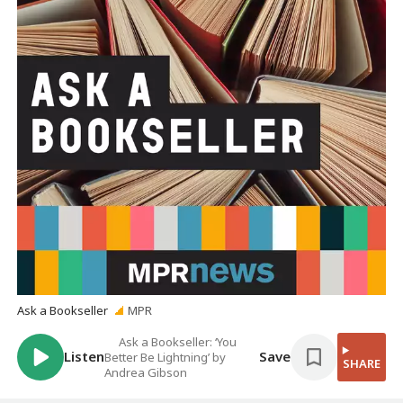
Ask a Bookseller
MPR
Ask a Bookseller: ‘You
Listen
Save
Better Be Lightning’ by
SHARE
Andrea Gibson