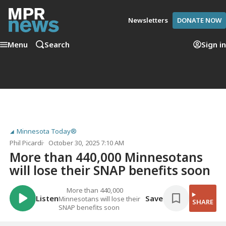
Newsletters
DONATE NOW
Menu
Search
Sign in
Minnesota Today®
Phil Picardi
October 30, 2025 7:10 AM
More than 440,000 Minnesotans
will lose their SNAP benefits soon
More than 440,000
Listen
Save
Minnesotans will lose their
SHARE
SNAP benefits soon