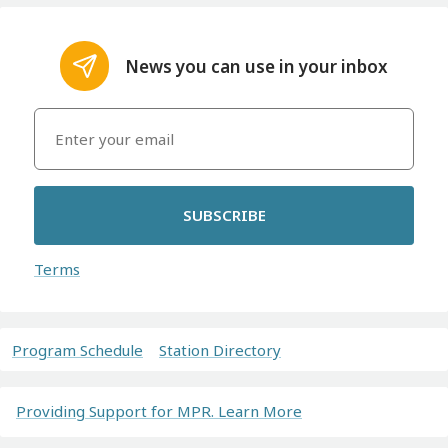
News you can use in your inbox
SUBSCRIBE
Terms
Program Schedule
Station Directory
Providing Support for MPR. Learn More