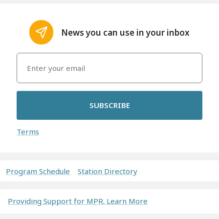
News you can use in your inbox
SUBSCRIBE
Terms
Program Schedule
Station Directory
Providing Support for MPR. Learn More