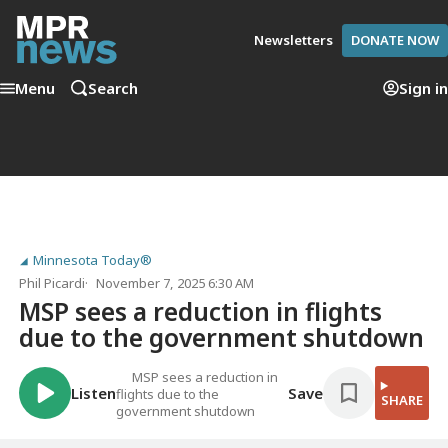
Newsletters
DONATE NOW
Menu
Search
Sign in
Minnesota Today®
Phil Picardi
November 7, 2025 6:30 AM
MSP sees a reduction in flights
due to the government shutdown
MSP sees a reduction in
Listen
Save
flights due to the
SHARE
government shutdown