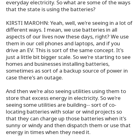
everyday electricity. So what are some of the ways
that the state is using the batteries?
KIRSTI MAROHN: Yeah, well, we're seeing in a lot of
different ways. I mean, we use batteries in all
aspects of our lives now these days, right? We use
them in our cell phones and laptops, and if you
drive an EV. This is sort of the same concept. It's
just a little bit bigger scale. So we're starting to see
homes and businesses installing batteries,
sometimes as sort of a backup source of power in
case there's an outage.
And then we're also seeing utilities using them to
store that excess energy in electricity. So we're
seeing some utilities are building-- sort of co-
locating batteries with solar or wind projects so
that they can charge up those batteries when it's
sunny or windy and then dispatch them or use that
energy in times when they need it.