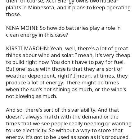
then, of course, Xcel Energy owns two nuclear
plants in Minnesota, and it plans to keep operating
those.
NINA MOINI: So how do batteries play a role in
clean energy in this case?
KIRSTI MAROHN: Yeah, well, there's a lot of great
things about wind and solar. I mean, it's very cheap
to build right now. You don't have to pay for fuel.
But one issue with those is that they are sort of
weather dependent, right? I mean, at times, they
produce a lot of energy. There might be times
when the sun's not shining as much, or the wind's
not blowing as much.
And so, there's sort of this variability. And that
doesn't always match with the demand or the
times that we see people really needing or wanting
to use electricity. So without a way to store that
energy, it's got to be used as soon as it's produced.