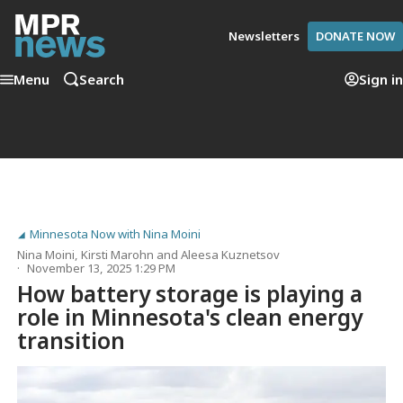
Newsletters
DONATE NOW
Menu
Search
Sign in
Minnesota Now with Nina Moini
Nina Moini
,
Kirsti Marohn
and
Aleesa Kuznetsov
November 13, 2025 1:29 PM
How battery storage is playing a
role in Minnesota's clean energy
transition