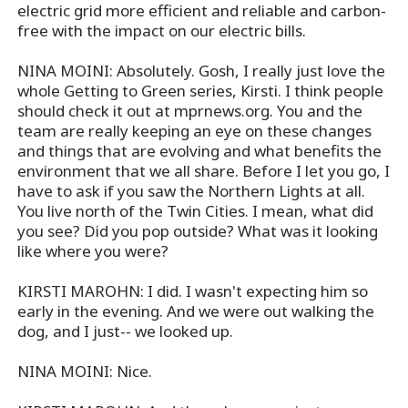
electric grid more efficient and reliable and carbon-
free with the impact on our electric bills.
NINA MOINI: Absolutely. Gosh, I really just love the
whole Getting to Green series, Kirsti. I think people
should check it out at mprnews.org. You and the
team are really keeping an eye on these changes
and things that are evolving and what benefits the
environment that we all share. Before I let you go, I
have to ask if you saw the Northern Lights at all.
You live north of the Twin Cities. I mean, what did
you see? Did you pop outside? What was it looking
like where you were?
KIRSTI MAROHN: I did. I wasn't expecting him so
early in the evening. And we were out walking the
dog, and I just-- we looked up.
NINA MOINI: Nice.