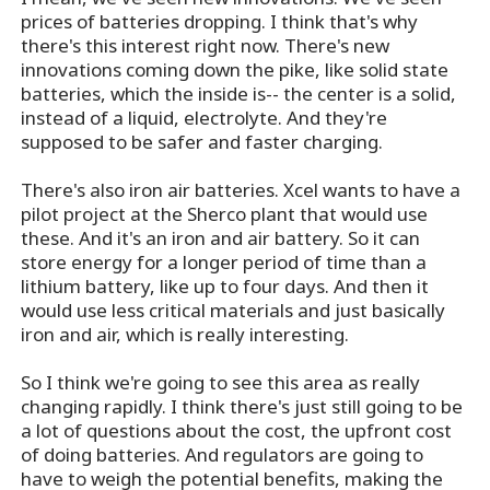
prices of batteries dropping. I think that's why
there's this interest right now. There's new
innovations coming down the pike, like solid state
batteries, which the inside is-- the center is a solid,
instead of a liquid, electrolyte. And they're
supposed to be safer and faster charging.
There's also iron air batteries. Xcel wants to have a
pilot project at the Sherco plant that would use
these. And it's an iron and air battery. So it can
store energy for a longer period of time than a
lithium battery, like up to four days. And then it
would use less critical materials and just basically
iron and air, which is really interesting.
So I think we're going to see this area as really
changing rapidly. I think there's just still going to be
a lot of questions about the cost, the upfront cost
of doing batteries. And regulators are going to
have to weigh the potential benefits, making the