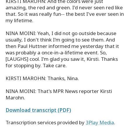
KIRSTI MAROHN: And the colors were just
amazing, the red and green. I'd never seen red like
that. So it was really fun-- the best I've ever seen in
my lifetime.
NINA MOINI: Yeah, I did not go outside because
usually, I don't think I'm going to see them. And
then Paul Huttner informed me yesterday that it
was probably a once-in-a-lifetime event. So,
[LAUGHS] cool. I'm glad you saw it, Kirsti. Thanks
for stopping by. Take care.
KIRSTI MAROHN: Thanks, Nina.
NINA MOINI: That's MPR News reporter Kirsti
Marohn.
Download transcript (PDF)
Transcription services provided by
3Play Media
.