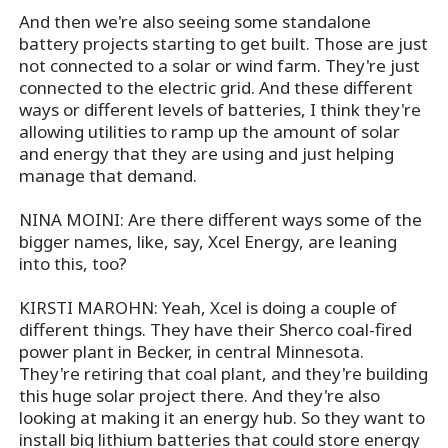
And then we're also seeing some standalone
battery projects starting to get built. Those are just
not connected to a solar or wind farm. They're just
connected to the electric grid. And these different
ways or different levels of batteries, I think they're
allowing utilities to ramp up the amount of solar
and energy that they are using and just helping
manage that demand.
NINA MOINI: Are there different ways some of the
bigger names, like, say, Xcel Energy, are leaning
into this, too?
KIRSTI MAROHN: Yeah, Xcel is doing a couple of
different things. They have their Sherco coal-fired
power plant in Becker, in central Minnesota.
They're retiring that coal plant, and they're building
this huge solar project there. And they're also
looking at making it an energy hub. So they want to
install big lithium batteries that could store energy