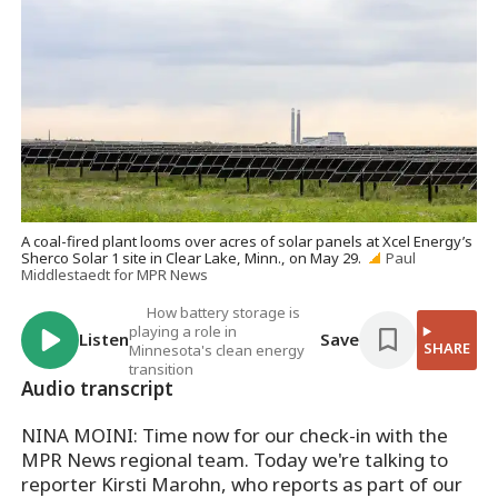
A coal-fired plant looms over acres of solar panels at Xcel Energy’s
Sherco Solar 1 site in Clear Lake, Minn., on May 29.
Paul
Middlestaedt for MPR News
How battery storage is
playing a role in
Listen
Save
SHARE
Minnesota's clean energy
transition
Audio transcript
NINA MOINI: Time now for our check-in with the
MPR News regional team. Today we're talking to
reporter Kirsti Marohn, who reports as part of our