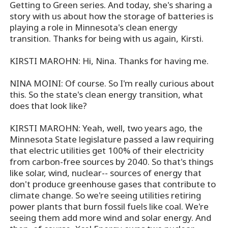
Getting to Green series. And today, she's sharing a
story with us about how the storage of batteries is
playing a role in Minnesota's clean energy
transition. Thanks for being with us again, Kirsti.
KIRSTI MAROHN: Hi, Nina. Thanks for having me.
NINA MOINI: Of course. So I'm really curious about
this. So the state's clean energy transition, what
does that look like?
KIRSTI MAROHN: Yeah, well, two years ago, the
Minnesota State legislature passed a law requiring
that electric utilities get 100% of their electricity
from carbon-free sources by 2040. So that's things
like solar, wind, nuclear-- sources of energy that
don't produce greenhouse gases that contribute to
climate change. So we're seeing utilities retiring
power plants that burn fossil fuels like coal. We're
seeing them add more wind and solar energy. And