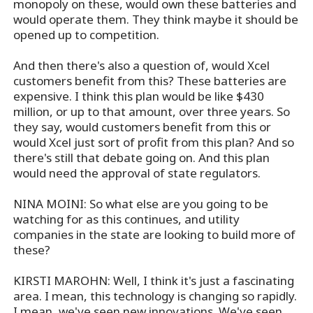
monopoly on these, would own these batteries and
would operate them. They think maybe it should be
opened up to competition.
And then there's also a question of, would Xcel
customers benefit from this? These batteries are
expensive. I think this plan would be like $430
million, or up to that amount, over three years. So
they say, would customers benefit from this or
would Xcel just sort of profit from this plan? And so
there's still that debate going on. And this plan
would need the approval of state regulators.
NINA MOINI: So what else are you going to be
watching for as this continues, and utility
companies in the state are looking to build more of
these?
KIRSTI MAROHN: Well, I think it's just a fascinating
area. I mean, this technology is changing so rapidly.
I mean, we've seen new innovations. We've seen