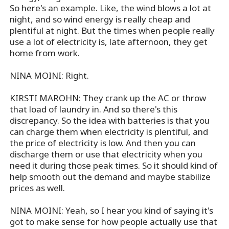
So here's an example. Like, the wind blows a lot at
night, and so wind energy is really cheap and
plentiful at night. But the times when people really
use a lot of electricity is, late afternoon, they get
home from work.
NINA MOINI: Right.
KIRSTI MAROHN: They crank up the AC or throw
that load of laundry in. And so there's this
discrepancy. So the idea with batteries is that you
can charge them when electricity is plentiful, and
the price of electricity is low. And then you can
discharge them or use that electricity when you
need it during those peak times. So it should kind of
help smooth out the demand and maybe stabilize
prices as well.
NINA MOINI: Yeah, so I hear you kind of saying it's
got to make sense for how people actually use that