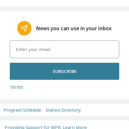
News you can use in your inbox
SUBSCRIBE
Terms
Program Schedule
Station Directory
Providing Support for MPR. Learn More