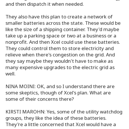
and then dispatch it when needed.
They also have this plan to create a network of
smaller batteries across the state. These would be
like the size of a shipping container. They'd maybe
take up a parking space or two at a business or a
nonprofit. And then Xcel could use these batteries.
They could control them to store electricity and
relieve when there's congestion on the grid. And
they say maybe they wouldn't have to make as
many expensive upgrades to the electric grid as
well.
NINA MOINI: OK, and so I understand there are
some skeptics, though of Xcel's plan. What are
some of their concerns there?
KIRSTI MAROHN: Yes, some of the utility watchdog
groups, they like the idea of these batteries.
They're a little concerned that Xcel would have a