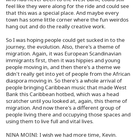
feel like they were along for the ride and could see
that this was a special place. And maybe every
town has some little corner where the fun weirdos
hang out and do the really creative work.
So I was hoping people could get sucked in to the
journey, the evolution. Also, there's a theme of
migration. Again, it was European Scandinavian
immigrants first, then it was hippies and young
people moving in, and then there's a theme we
didn't really get into yet of people from the African
diaspora moving in. So there's a whole arrival of
people bringing Caribbean music that made West
Bank this Caribbean hotbed, which was a head
scratcher until you looked at, again, this theme of
migration. And now there's a different group of
people living there and occupying those spaces and
using them to live full and vital lives.
NINA MOINI: I wish we had more time, Kevin.