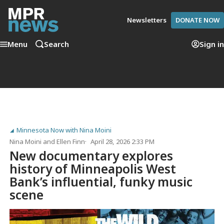
Newsletters
DONATE NOW
Menu
Search
Sign in
Minnesota Now with Nina Moini
Nina Moini
and
Ellen Finn
April 28, 2026 2:33 PM
New documentary explores
history of Minneapolis West
Bank’s influential, funky music
scene