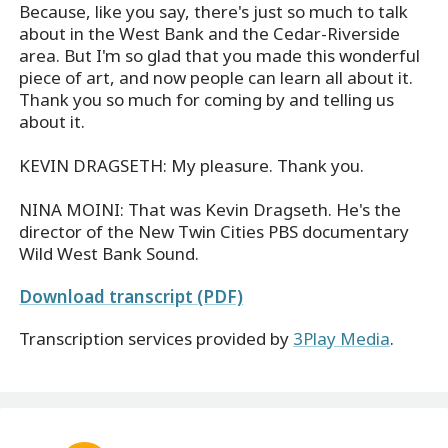
Because, like you say, there's just so much to talk
about in the West Bank and the Cedar-Riverside
area. But I'm so glad that you made this wonderful
piece of art, and now people can learn all about it.
Thank you so much for coming by and telling us
about it.
KEVIN DRAGSETH: My pleasure. Thank you.
NINA MOINI: That was Kevin Dragseth. He's the
director of the New Twin Cities PBS documentary
Wild West Bank Sound.
Download transcript (PDF)
Transcription services provided by
3Play Media
.