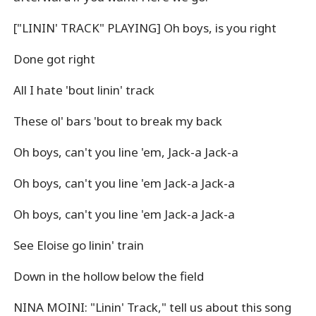
["LININ' TRACK" PLAYING] Oh boys, is you right
Done got right
All I hate 'bout linin' track
These ol' bars 'bout to break my back
Oh boys, can't you line 'em, Jack-a Jack-a
Oh boys, can't you line 'em Jack-a Jack-a
Oh boys, can't you line 'em Jack-a Jack-a
See Eloise go linin' train
Down in the hollow below the field
NINA MOINI: "Linin' Track," tell us about this song