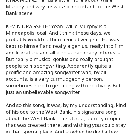
Murphy and why he was so important to the West
Bank scene.
KEVIN DRAGSETH: Yeah. Willie Murphy is a
Minneapolis local. And I think these days, we
probably would call him neurodivergent. He was
kept to himself and really a genius, really into film
and literature and all kinds-- had many interests.
But really a musical genius and really brought
people to his songwriting. Apparently quite a
prolific and amazing songwriter who, by all
accounts, is a very curmudgeonly person,
sometimes hard to get along with creatively. But
just an unbelievable songwriter.
And so this song, it was, by my understanding, kind
of his ode to the West Bank, his signature song
about the West Bank. The utopia, a gritty utopia
that was created there, and wishing you could stay
in that special place. And so when he died a few