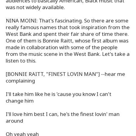
audiences to basically American, Black music that
was not widely available.
NINA MOINI: That's fascinating. So there are some
really famous names that took inspiration from the
West Bank and spent their fair share of time there.
One of them is Bonnie Raitt, whose first album was
made in collaboration with some of the people
from the music scene in the West Bank. Let's take a
listen to this.
[BONNIE RAITT, "FINEST LOVIN MAN"] --hear me
complaining
I'll take him like he is 'cause you know I can't
change him
I'll love him best I can, he's the finest lovin' man
around
Oh yeah yeah