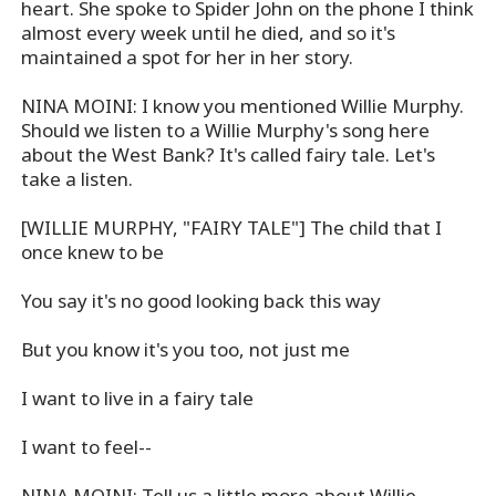
heart. She spoke to Spider John on the phone I think
almost every week until he died, and so it's
maintained a spot for her in her story.
NINA MOINI: I know you mentioned Willie Murphy.
Should we listen to a Willie Murphy's song here
about the West Bank? It's called fairy tale. Let's
take a listen.
[WILLIE MURPHY, "FAIRY TALE"] The child that I
once knew to be
You say it's no good looking back this way
But you know it's you too, not just me
I want to live in a fairy tale
I want to feel--
NINA MOINI: Tell us a little more about Willie