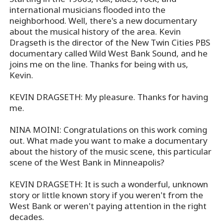
international musicians flooded into the
neighborhood. Well, there's a new documentary
about the musical history of the area. Kevin
Dragseth is the director of the New Twin Cities PBS
documentary called Wild West Bank Sound, and he
joins me on the line. Thanks for being with us,
Kevin.
KEVIN DRAGSETH: My pleasure. Thanks for having
me.
NINA MOINI: Congratulations on this work coming
out. What made you want to make a documentary
about the history of the music scene, this particular
scene of the West Bank in Minneapolis?
KEVIN DRAGSETH: It is such a wonderful, unknown
story or little known story if you weren't from the
West Bank or weren't paying attention in the right
decades.