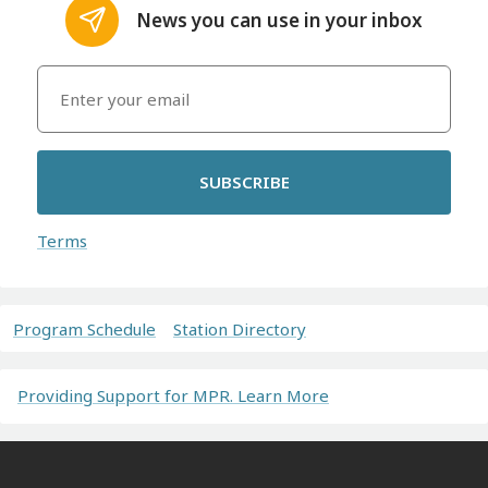
News you can use in your inbox
SUBSCRIBE
Terms
Program Schedule
Station Directory
Providing Support for MPR. Learn More