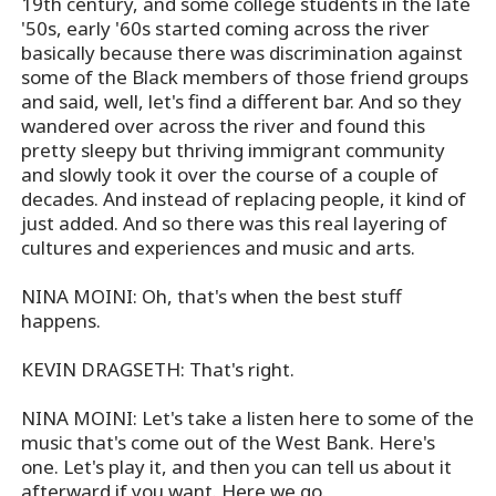
19th century, and some college students in the late
'50s, early '60s started coming across the river
basically because there was discrimination against
some of the Black members of those friend groups
and said, well, let's find a different bar. And so they
wandered over across the river and found this
pretty sleepy but thriving immigrant community
and slowly took it over the course of a couple of
decades. And instead of replacing people, it kind of
just added. And so there was this real layering of
cultures and experiences and music and arts.
NINA MOINI: Oh, that's when the best stuff
happens.
KEVIN DRAGSETH: That's right.
NINA MOINI: Let's take a listen here to some of the
music that's come out of the West Bank. Here's
one. Let's play it, and then you can tell us about it
afterward if you want. Here we go.