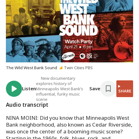
The Wild West Bank Sound
Twin Cities PBS
New documentary
explores history of
Listen
Save
Minneapolis West Bank’s
SHARE
influential, funky music
scene
Audio transcript
NINA MOINI: Did you know that Minneapolis West
Bank neighborhood, also known as Cedar Riverside,
was once the center of a booming music scene?
Starting in the 1960s, folk, blues, rock, and