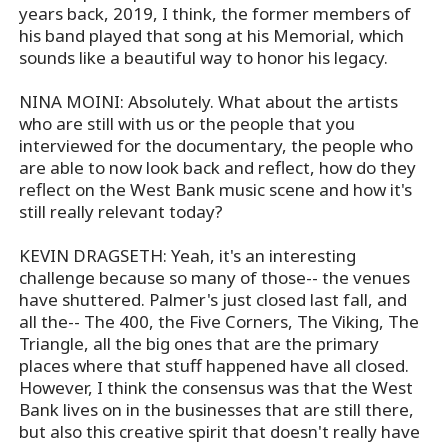
years back, 2019, I think, the former members of
his band played that song at his Memorial, which
sounds like a beautiful way to honor his legacy.
NINA MOINI: Absolutely. What about the artists
who are still with us or the people that you
interviewed for the documentary, the people who
are able to now look back and reflect, how do they
reflect on the West Bank music scene and how it's
still really relevant today?
KEVIN DRAGSETH: Yeah, it's an interesting
challenge because so many of those-- the venues
have shuttered. Palmer's just closed last fall, and
all the-- The 400, the Five Corners, The Viking, The
Triangle, all the big ones that are the primary
places where that stuff happened have all closed.
However, I think the consensus was that the West
Bank lives on in the businesses that are still there,
but also this creative spirit that doesn't really have