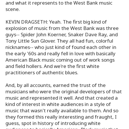
and what it represents to the West Bank music
scene.
KEVIN DRAGSETH: Yeah. The first big kind of
explosion of music from the West Bank was three
guys-- Spider John Koerner, Snaker Dave Ray, and
Tony Little Sun Glover. They all had fun, colorful
nicknames-- who just kind of found each other in
the early '60s and really fell in love with basically
American Black music coming out of work songs
and field hollers. And we're the first white
practitioners of authentic blues.
And, by all accounts, earned the trust of the
musicians who were the original developers of that
music and represented it well. And that created a
kind of interest in white audiences in a style of
music that wasn't really available to them. And so
they formed this really interesting and fraught, I
guess, spot in history of introducing white