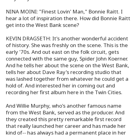
NINA MOINI: "Finest Lovin' Man," Bonnie Raitt. I
hear a lot of inspiration there. How did Bonnie Raitt
get into the West Bank scene?
KEVIN DRAGSETH: It's another wonderful accident
of history. She was freshly on the scene. This is the
early '70s. And out east on the folk circuit, gets
connected with the same guy, Spider John Koerner.
And he tells her about the scene on the West Bank,
tells her about Dave Ray's recording studio that
was lashed together from whatever he could get a
hold of. And interested her in coming out and
recording her first album here in the Twin Cities.
And Willie Murphy, who's another famous name
from the West Bank, served as the producer. And
they created this pretty remarkable first record
that really launched her career and has made her
kind of-- has always had a permanent place in her