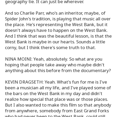
geography tie. It can just be wherever.
And so Charlie Parr, who's an inheritor, maybe, of
Spider John's tradition, is playing that music all over
the place. He's representing the West Bank, but it
doesn't always have to happen on the West Bank.
And I think that was the beautiful lesson, is that the
West Bank is maybe in our hearts. Sounds a little
corny, but I think there's some truth to that.
NINA MOINI: Yeah, absolutely. So what are you
hoping that people take away who maybe didn't
anything about this before from the documentary?
KEVIN DRAGSETH: Yeah. What's fun for me is I've
been a musician all my life, and I've played some of
the bars on the West Bank in my day and didn't
realize how special that place was or those places.
But I also wanted to make this film so that anybody
from anywhere, somebody from East Grand Forks
who had never been to the West Bank, could still