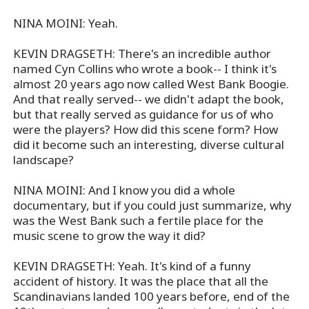
NINA MOINI: Yeah.
KEVIN DRAGSETH: There's an incredible author
named Cyn Collins who wrote a book-- I think it's
almost 20 years ago now called West Bank Boogie.
And that really served-- we didn't adapt the book,
but that really served as guidance for us of who
were the players? How did this scene form? How
did it become such an interesting, diverse cultural
landscape?
NINA MOINI: And I know you did a whole
documentary, but if you could just summarize, why
was the West Bank such a fertile place for the
music scene to grow the way it did?
KEVIN DRAGSETH: Yeah. It's kind of a funny
accident of history. It was the place that all the
Scandinavians landed 100 years before, end of the