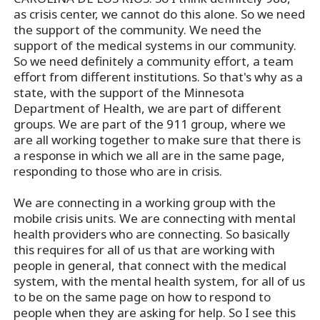
as crisis center, we cannot do this alone. So we need
the support of the community. We need the
support of the medical systems in our community.
So we need definitely a community effort, a team
effort from different institutions. So that's why as a
state, with the support of the Minnesota
Department of Health, we are part of different
groups. We are part of the 911 group, where we
are all working together to make sure that there is
a response in which we all are in the same page,
responding to those who are in crisis.
We are connecting in a working group with the
mobile crisis units. We are connecting with mental
health providers who are connecting. So basically
this requires for all of us that are working with
people in general, that connect with the medical
system, with the mental health system, for all of us
to be on the same page on how to respond to
people when they are asking for help. So I see this