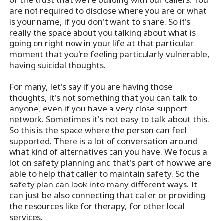
are not required to disclose where you are or what
is your name, if you don't want to share. So it's
really the space about you talking about what is
going on right now in your life at that particular
moment that you're feeling particularly vulnerable,
having suicidal thoughts.
For many, let's say if you are having those
thoughts, it's not something that you can talk to
anyone, even if you have a very close support
network. Sometimes it's not easy to talk about this.
So this is the space where the person can feel
supported. There is a lot of conversation around
what kind of alternatives can you have. We focus a
lot on safety planning and that's part of how we are
able to help that caller to maintain safety. So the
safety plan can look into many different ways. It
can just be also connecting that caller or providing
the resources like for therapy, for other local
services.