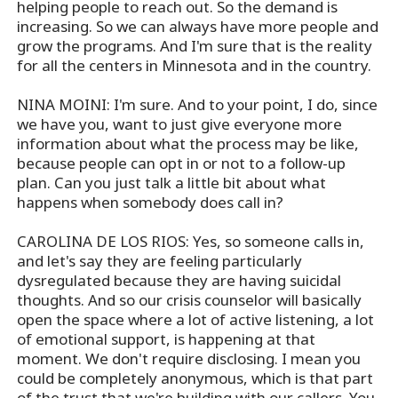
helping people to reach out. So the demand is
increasing. So we can always have more people and
grow the programs. And I'm sure that is the reality
for all the centers in Minnesota and in the country.
NINA MOINI: I'm sure. And to your point, I do, since
we have you, want to just give everyone more
information about what the process may be like,
because people can opt in or not to a follow-up
plan. Can you just talk a little bit about what
happens when somebody does call in?
CAROLINA DE LOS RIOS: Yes, so someone calls in,
and let's say they are feeling particularly
dysregulated because they are having suicidal
thoughts. And so our crisis counselor will basically
open the space where a lot of active listening, a lot
of emotional support, is happening at that
moment. We don't require disclosing. I mean you
could be completely anonymous, which is that part
of the trust that we're building with our callers. You