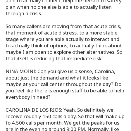
able to actually connect, help the person to safety
plan when no one else is able to actually listen
through a crisis.
So many callers are moving from that acute crisis,
that moment of acute distress, to a more stable
stage where you are able actually to interact and
to actually think of options, to actually think about
maybe I am open to explore other alternatives. So
that itself is reducing that immediate risk.
NINA MOINI: Can you give us a sense, Carolina,
about just the demand and what it looks like
maybe at your call center throughout the day? Do
you feel like there is enough staff to be able to help
everybody in need?
CAROLINA DE LOS RIOS: Yeah. So definitely we
receive roughly 150 calls a day. So that will make up
to 4,500 calls per month. We get the peaks for us
are in the evening around 9:00 PM. Normally, like