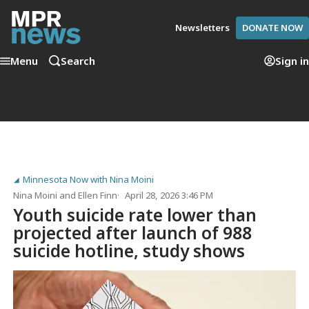
Newsletters
DONATE NOW
Menu
Search
Sign in
Minnesota Now with Nina Moini
Nina Moini
and
Ellen Finn
April 28, 2026 3:46 PM
Youth suicide rate lower than
projected after launch of 988
suicide hotline, study shows