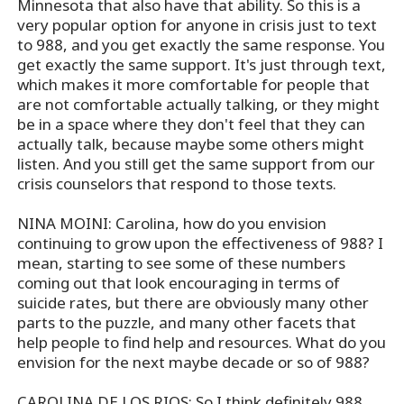
Minnesota that also have that ability. So this is a
very popular option for anyone in crisis just to text
to 988, and you get exactly the same response. You
get exactly the same support. It's just through text,
which makes it more comfortable for people that
are not comfortable actually talking, or they might
be in a space where they don't feel that they can
actually talk, because maybe some others might
listen. And you still get the same support from our
crisis counselors that respond to those texts.
NINA MOINI: Carolina, how do you envision
continuing to grow upon the effectiveness of 988? I
mean, starting to see some of these numbers
coming out that look encouraging in terms of
suicide rates, but there are obviously many other
parts to the puzzle, and many other facets that
help people to find help and resources. What do you
envision for the next maybe decade or so of 988?
CAROLINA DE LOS RIOS: So I think definitely 988,