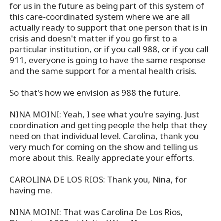
for us in the future as being part of this system of
this care-coordinated system where we are all
actually ready to support that one person that is in
crisis and doesn't matter if you go first to a
particular institution, or if you call 988, or if you call
911, everyone is going to have the same response
and the same support for a mental health crisis.
So that's how we envision as 988 the future.
NINA MOINI: Yeah, I see what you're saying. Just
coordination and getting people the help that they
need on that individual level. Carolina, thank you
very much for coming on the show and telling us
more about this. Really appreciate your efforts.
CAROLINA DE LOS RIOS: Thank you, Nina, for
having me.
NINA MOINI: That was Carolina De Los Rios,