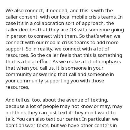
We also connect, if needed, and this is with the
caller consent, with our local mobile crisis teams. In
case it's in a collaboration sort of approach, the
caller decides that they are OK with someone going
in person to connect with them. So that's when we
connect with our mobile crisis teams to add more
support. So in reality, we connect with a lot of
resources. So the caller feels that this is something
that is a local effort. As we make a lot of emphasis
that when you call us, it is someone in your
community answering that call and someone in
your community supporting you with those
resources.
And tell us, too, about the avenue of texting,
because a lot of people may not know or may, may
not think they can just text if they don't want to
talk. You can also text our center. In particular, we
don't answer texts, but we have other centers in