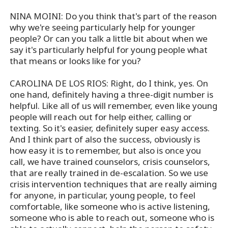
NINA MOINI: Do you think that's part of the reason
why we're seeing particularly help for younger
people? Or can you talk a little bit about when we
say it's particularly helpful for young people what
that means or looks like for you?
CAROLINA DE LOS RIOS: Right, do I think, yes. On
one hand, definitely having a three-digit number is
helpful. Like all of us will remember, even like young
people will reach out for help either, calling or
texting. So it's easier, definitely super easy access.
And I think part of also the success, obviously is
how easy it is to remember, but also is once you
call, we have trained counselors, crisis counselors,
that are really trained in de-escalation. So we use
crisis intervention techniques that are really aiming
for anyone, in particular, young people, to feel
comfortable, like someone who is active listening,
someone who is able to reach out, someone who is