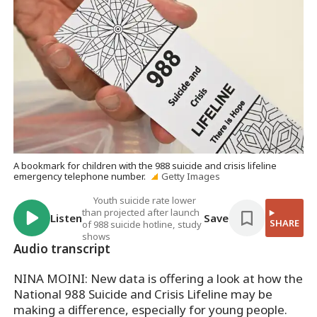
A bookmark for children with the 988 suicide and crisis lifeline
emergency telephone number.
Getty Images
Youth suicide rate lower
than projected after launch
Listen
Save
SHARE
of 988 suicide hotline, study
shows
Audio transcript
NINA MOINI: New data is offering a look at how the
National 988 Suicide and Crisis Lifeline may be
making a difference, especially for young people.