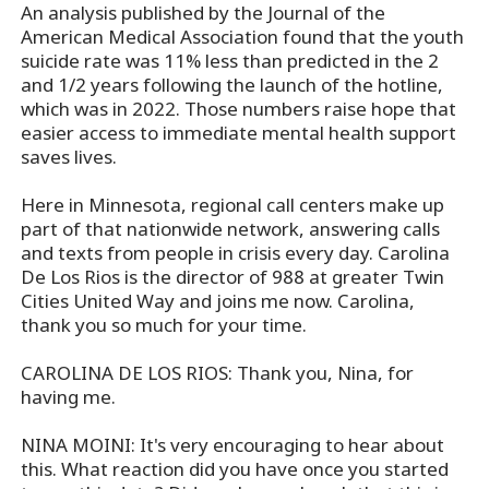
An analysis published by the Journal of the
American Medical Association found that the youth
suicide rate was 11% less than predicted in the 2
and 1/2 years following the launch of the hotline,
which was in 2022. Those numbers raise hope that
easier access to immediate mental health support
saves lives.
Here in Minnesota, regional call centers make up
part of that nationwide network, answering calls
and texts from people in crisis every day. Carolina
De Los Rios is the director of 988 at greater Twin
Cities United Way and joins me now. Carolina,
thank you so much for your time.
CAROLINA DE LOS RIOS: Thank you, Nina, for
having me.
NINA MOINI: It's very encouraging to hear about
this. What reaction did you have once you started