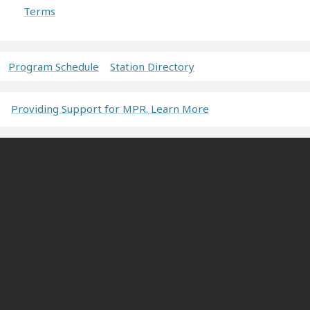
Terms
Program Schedule
Station Directory
Providing Support for MPR. Learn More