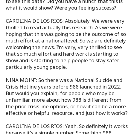
to see this data? Did you have a hunch that this is
what it would show? Were you feeling success?
CAROLINA DE LOS RIOS: Absolutely. We were very
thrilled to read actually this research. As we were
hoping that this was going to be the outcome of so
much effort at a national level. So we are definitely
welcoming the news. I'm very, very thrilled to see
that so much effort and hard work is starting to
show and is starting to help people to stay safer,
particularly young people.
NINA MOINI: So there was a National Suicide and
Crisis Hotline years before 988 launched in 2022.
But would you explain, for people who may be
unfamiliar, more about how 988 is different from
the prior crisis line options, or how it can be a more
effective or helpful resource, and just how it works?
CAROLINA DE LOS RIOS: Yeah. So definitely it works
because it's a simple number. Something 988,