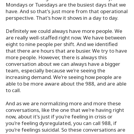
Mondays or Tuesdays are the busiest days that we
have. And so that's just more from that operational
perspective. That's how it shows in a day to day.
Definitely we could always have more people. We
are really well-staffed right now. We have between
eight to nine people per shift. And we identified
that there are hours that are busier. We try to have
more people. However, there is always this
conversation about we can always have a bigger
team, especially because we're seeing the
increasing demand. We're seeing how people are
able to be more aware about the 988, and are able
to call.
And as we are normalizing more and more these
conversations, like the one that we're having right
now, about it's just if you're feeling in crisis or
you're feeling dysregulated, you can call 988, if
you're feelings suicidal. So these conversations are