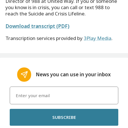
Director of 988 at United Way. If you or someone
you know is in crisis, you can call or text 988 to
reach the Suicide and Crisis Lifeline.
Download transcript (PDF)
Transcription services provided by
3Play Media
.
News you can use in your inbox
SUBSCRIBE