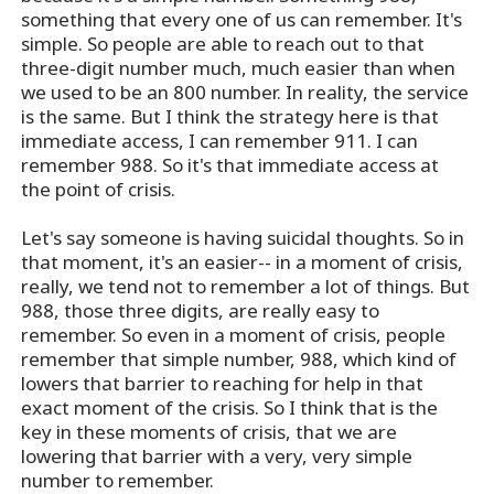
something that every one of us can remember. It's
simple. So people are able to reach out to that
three-digit number much, much easier than when
we used to be an 800 number. In reality, the service
is the same. But I think the strategy here is that
immediate access, I can remember 911. I can
remember 988. So it's that immediate access at
the point of crisis.
Let's say someone is having suicidal thoughts. So in
that moment, it's an easier-- in a moment of crisis,
really, we tend not to remember a lot of things. But
988, those three digits, are really easy to
remember. So even in a moment of crisis, people
remember that simple number, 988, which kind of
lowers that barrier to reaching for help in that
exact moment of the crisis. So I think that is the
key in these moments of crisis, that we are
lowering that barrier with a very, very simple
number to remember.