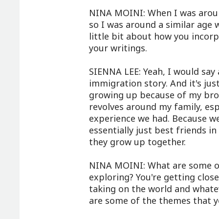
NINA MOINI: When I was aroun
so I was around a similar age 
little bit about how you incorp
your writings.
SIENNA LEE: Yeah, I would say 
immigration story. And it's ju
growing up because of my broth
revolves around my family, es
experience we had. Because we
essentially just best friends i
they grow up together.
NINA MOINI: What are some of
exploring? You're getting clo
taking on the world and whatev
are some of the themes that yo