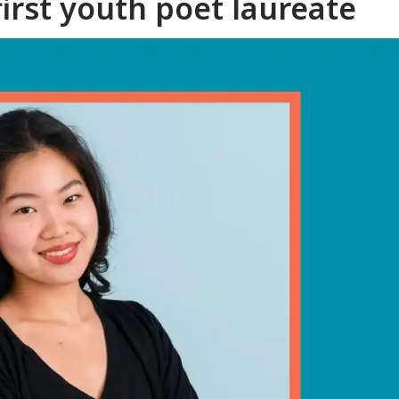
irst youth poet laureate