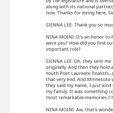
by the legislature and is over
along with its national partne
now. Thanks for being here, Si
SIENNA LEE: Thank you so much
NINA MOINI: It's an honor to 
were you? How did you find out
important role?
SIENNA LEE: Oh, they sent me a
originally. And then they hold
Youth Poet Laureate finalists,
that very end. And Minnesota 
they said my name, I just kind 
my family. It was something co
most remarkable memories I ha
NINA MOINI: Aw, that's wonde