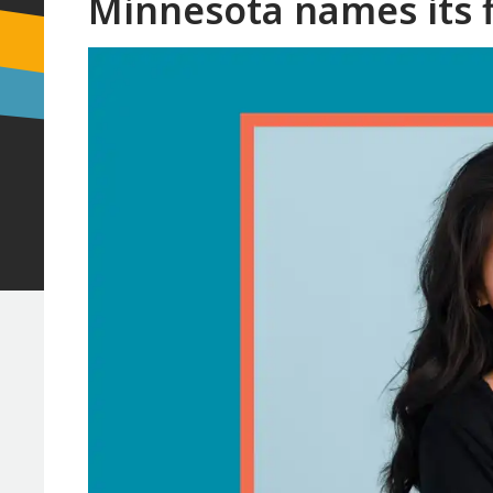
Minnesota names its f