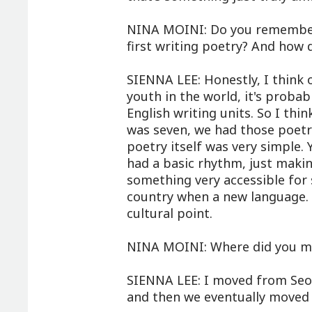
NINA MOINI: Do you remember
first writing poetry? And how 
SIENNA LEE: Honestly, I think
youth in the world, it's proba
English writing units. So I thi
was seven, we had those poetry
poetry itself was very simple.
had a basic rhythm, just maki
something very accessible for
country when a new language. 
cultural point.
NINA MOINI: Where did you m
SIENNA LEE: I moved from Seoul
and then we eventually moved 