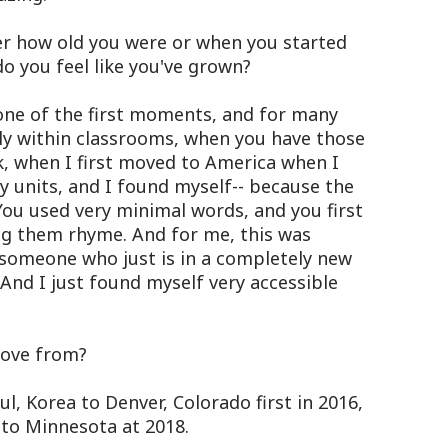
 how old you were or when you started
do you feel like you've grown?
 one of the first moments, and for many
bly within classrooms, when you have those
nk, when I first moved to America when I
 units, and I found myself-- because the
 You used very minimal words, and you first
ng them rhyme. And for me, this was
 someone who just is in a completely new
And I just found myself very accessible
ove from?
, Korea to Denver, Colorado first in 2016,
to Minnesota at 2018.