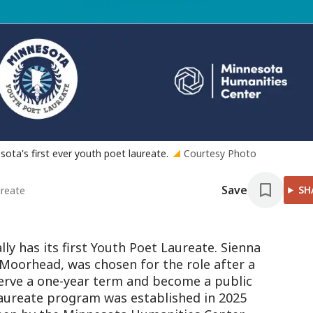
ota's first ever youth poet laureate.
Courtesy Photo
Save
SH
ureate
ly has its first Youth Poet Laureate. Sienna
 Moorhead, was chosen for the role after a
 serve a one-year term and become a public
aureate program was established in 2025