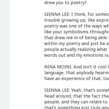
drew you to poetry?
SIENNA LEE: I think, for someone
trouble growing up, like expre
poetry was one of the ways whe
like your symbolisms througho
that drew me in of being able 
within my poetry and just be 
people actually realizing what 
words out and my emotions ou
NINA MOINI: And isn't it cool t
language, that anybody hearin
have an experience of that, to
SIENNA LEE: Yeah, that's somet
head around, that the fact th
people, and they can relate to
that's something just truly am