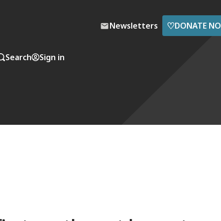
♡
Newsletters
DONATE N
Search
Sign in