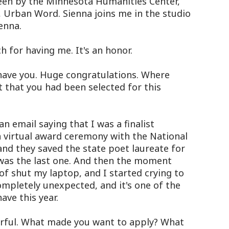
seen by the Minnesota Humanities Center,
r, Urban Word. Sienna joins me in the studio
enna.
 for having me. It's an honor.
have you. Huge congratulations. Where
 that you had been selected for this
n email saying that I was a finalist
 a virtual award ceremony with the National
 and they saved the state poet laureate for
was the last one. And then the moment
of shut my laptop, and I started crying to
mpletely unexpected, and it's one of the
ve this year.
rful. What made you want to apply? What