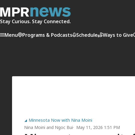
Stay Curious. Stay Connected.
Menu
Programs & Podcasts
Schedule
Ways to Give
Minnesota Now with Nina Moini
Nina Moini
and
Ngoc Bui
May 11, 2026 1:51 PM