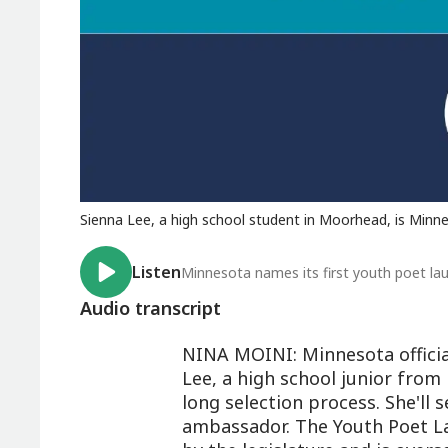
Sienna Lee, a high school student in Moorhead, is Minnes
Listen
Minnesota names its first youth poet la
Audio transcript
NINA MOINI: Minnesota official
Lee, a high school junior from
long selection process. She'll
ambassador. The Youth Poet L