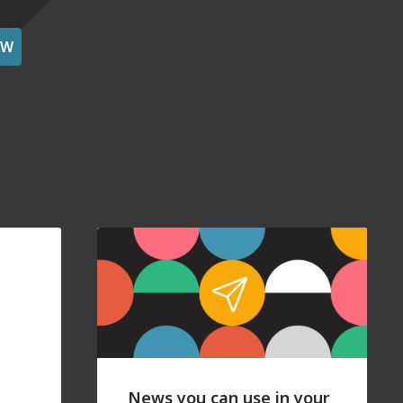
OW
News you can use in your