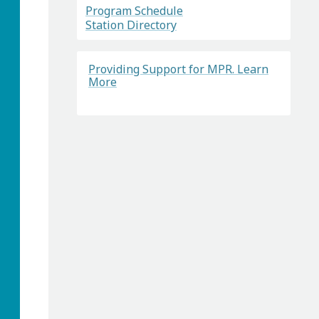
Program Schedule
Station Directory
Providing Support for MPR. Learn
More