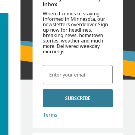
inbox
When it comes to staying
informed in Minnesota, our
newsletters overdeliver. Sign-
up now for headlines,
breaking news, hometown
stories, weather and much
more. Delivered weekday
mornings.
SUBSCRIBE
Terms