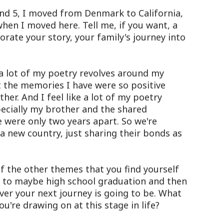
d 5, I moved from Denmark to California,
when I moved here. Tell me, if you want, a
orate your story, your family's journey into
a lot of my poetry revolves around my
st the memories I have were so positive
er. And I feel like a lot of my poetry
pecially my brother and the shared
 were only two years apart. So we're
n a new country, just sharing their bonds as
 the other themes that you find yourself
se to maybe high school graduation and then
er your next journey is going to be. What
u're drawing on at this stage in life?