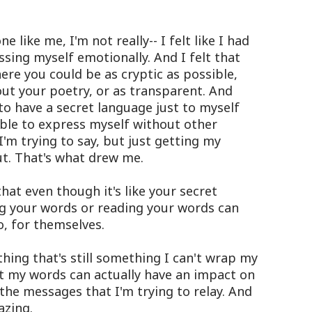
 like me, I'm not really-- I felt like I had
ssing myself emotionally. And I felt that
re you could be as cryptic as possible,
ut your poetry, or as transparent. And
to have a secret language just to myself
able to express myself without other
I'm trying to say, but just getting my
t. That's what drew me.
hat even though it's like your secret
g your words or reading your words can
o, for themselves.
hing that's still something I can't wrap my
at my words can actually have an impact on
 the messages that I'm trying to relay. And
azing.