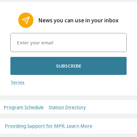
News you can use in your inbox
SUBSCRIBE
Terms
Program Schedule
Station Directory
Providing Support for MPR. Learn More