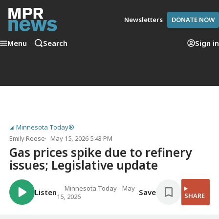
Newsletters
DONATE NOW
Menu
Search
Sign in
Minnesota Today®
Emily Reese
May 15, 2026 5:43 PM
Gas prices spike due to refinery
issues; Legislative update
Minnesota Today - May
Listen
Save
SHARE
15, 2026