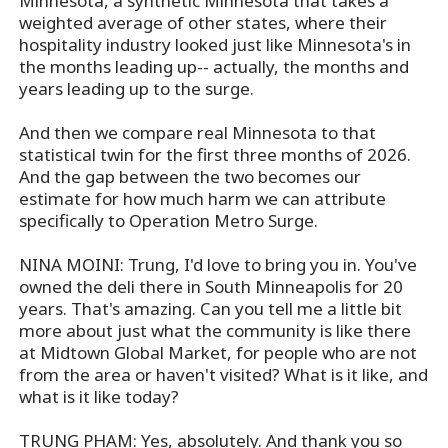
Minnesota, a synthetic Minnesota that takes a
weighted average of other states, where their
hospitality industry looked just like Minnesota's in
the months leading up-- actually, the months and
years leading up to the surge.
And then we compare real Minnesota to that
statistical twin for the first three months of 2026.
And the gap between the two becomes our
estimate for how much harm we can attribute
specifically to Operation Metro Surge.
NINA MOINI: Trung, I'd love to bring you in. You've
owned the deli there in South Minneapolis for 20
years. That's amazing. Can you tell me a little bit
more about just what the community is like there
at Midtown Global Market, for people who are not
from the area or haven't visited? What is it like, and
what is it like today?
TRUNG PHAM: Yes, absolutely. And thank you so