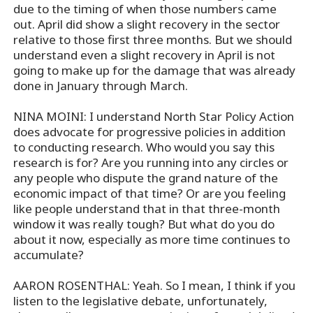
due to the timing of when those numbers came
out. April did show a slight recovery in the sector
relative to those first three months. But we should
understand even a slight recovery in April is not
going to make up for the damage that was already
done in January through March.
NINA MOINI: I understand North Star Policy Action
does advocate for progressive policies in addition
to conducting research. Who would you say this
research is for? Are you running into any circles or
any people who dispute the grand nature of the
economic impact of that time? Or are you feeling
like people understand that in that three-month
window it was really tough? But what do you do
about it now, especially as more time continues to
accumulate?
AARON ROSENTHAL: Yeah. So I mean, I think if you
listen to the legislative debate, unfortunately,