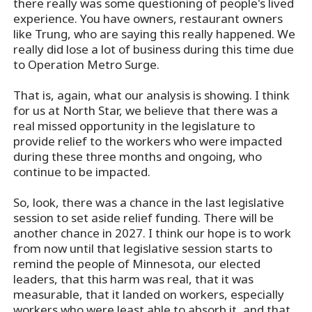
there really was some questioning of people's lived
experience. You have owners, restaurant owners
like Trung, who are saying this really happened. We
really did lose a lot of business during this time due
to Operation Metro Surge.
That is, again, what our analysis is showing. I think
for us at North Star, we believe that there was a
real missed opportunity in the legislature to
provide relief to the workers who were impacted
during these three months and ongoing, who
continue to be impacted.
So, look, there was a chance in the last legislative
session to set aside relief funding. There will be
another chance in 2027. I think our hope is to work
from now until that legislative session starts to
remind the people of Minnesota, our elected
leaders, that this harm was real, that it was
measurable, that it landed on workers, especially
workers who were least able to absorb it, and that