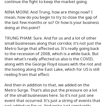
continue the fight to keep the market going.
NINA MOINI: And Trung, how are things now? I
mean, how do you begin to try to close the gap of
the last few months or so? Or how is your business
doing at this point?
TRUNG PHAM: Sure. And for us and a lot of other
small businesses along that corridor, it's not just the
Metro Surge that affected us. It's really going back
to the recession of 2008, which is a while back. But
then what's really affected us also is the COVID,
along with the George Floyd issues with the riot and
the looting along the East Lake, which for US is still
reeling from that effect.
And then in addition to that, we added on the
Metro Surge. That's also put the pressure on a lot
of the small businesses here. So it's not just one
event that occurred. It's just a string of events that
just added up for us. And we're just constantly