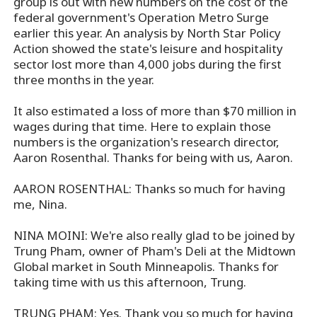
group is out with new numbers on the cost of the
federal government's Operation Metro Surge
earlier this year. An analysis by North Star Policy
Action showed the state's leisure and hospitality
sector lost more than 4,000 jobs during the first
three months in the year.
It also estimated a loss of more than $70 million in
wages during that time. Here to explain those
numbers is the organization's research director,
Aaron Rosenthal. Thanks for being with us, Aaron.
AARON ROSENTHAL: Thanks so much for having
me, Nina.
NINA MOINI: We're also really glad to be joined by
Trung Pham, owner of Pham's Deli at the Midtown
Global market in South Minneapolis. Thanks for
taking time with us this afternoon, Trung.
TRUNG PHAM: Yes. Thank you so much for having