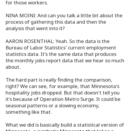
for those workers.
NINA MOINI: And can you talk a little bit about the
process of gathering this data and then the
analysis that went into it?
AARON ROSENTHAL: Yeah. So the data is the
Bureau of Labor Statistics' current employment
statistics data. It's the same data that produces
the monthly jobs report data that we hear so much
about.
The hard part is really finding the comparison,
right? We can see, for example, that Minnesota's
hospitality jobs dropped. But that doesn't tell you
it's because of Operation Metro Surge. It could be
seasonal patterns or a slowing economy,
something like that.
What we did is basically build a statistical version of