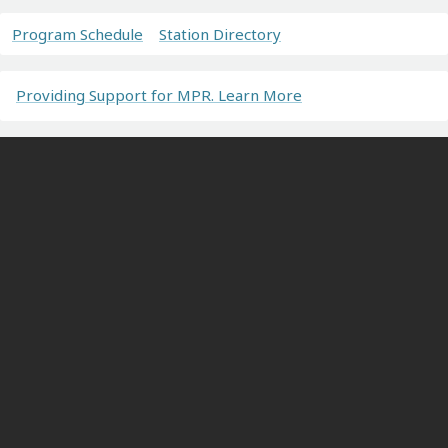
Program Schedule
Station Directory
Providing Support for MPR. Learn More