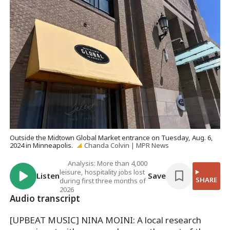
Outside the Midtown Global Market entrance on Tuesday, Aug. 6,
2024 in Minneapolis.
Chanda Colvin | MPR News
Analysis: More than 4,000
leisure, hospitality jobs lost
Listen
Save
SHARE
during first three months of
2026
Audio transcript
[UPBEAT MUSIC] NINA MOINI: A local research