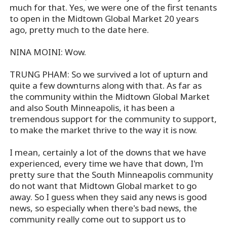
much for that. Yes, we were one of the first tenants
to open in the Midtown Global Market 20 years
ago, pretty much to the date here.
NINA MOINI: Wow.
TRUNG PHAM: So we survived a lot of upturn and
quite a few downturns along with that. As far as
the community within the Midtown Global Market
and also South Minneapolis, it has been a
tremendous support for the community to support,
to make the market thrive to the way it is now.
I mean, certainly a lot of the downs that we have
experienced, every time we have that down, I'm
pretty sure that the South Minneapolis community
do not want that Midtown Global market to go
away. So I guess when they said any news is good
news, so especially when there's bad news, the
community really come out to support us to