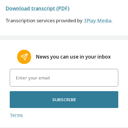
Download transcript (PDF)
Transcription services provided by
3Play Media
.
News you can use in your inbox
SUBSCRIBE
Terms