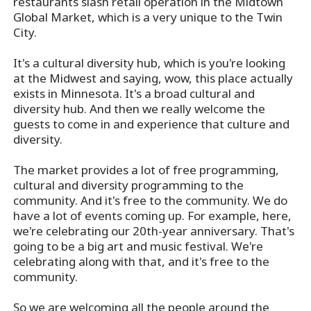
restaurants slash retail operation in the Midtown
Global Market, which is a very unique to the Twin
City.
It's a cultural diversity hub, which is you're looking
at the Midwest and saying, wow, this place actually
exists in Minnesota. It's a broad cultural and
diversity hub. And then we really welcome the
guests to come in and experience that culture and
diversity.
The market provides a lot of free programming,
cultural and diversity programming to the
community. And it's free to the community. We do
have a lot of events coming up. For example, here,
we're celebrating our 20th-year anniversary. That's
going to be a big art and music festival. We're
celebrating along with that, and it's free to the
community.
So we are welcoming all the people around the