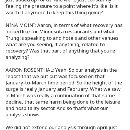
feeling the pressure to a point where it's like, is it
worth it anymore to keep this thing going?
NINA MOINI: Aaron, in terms of what recovery has
looked like for Minnesota restaurants and what
Trung is speaking to and hotels and other venues,
what are you seeing, if anything, related to
recovery? Was that part of anything that you're
analyzing?
AARON ROSENTHAL: Yeah. So our analysis in the
report that we put out was focused on that
January-to-March time period. So the height of the
surge is really January and February. What we saw
in March was really a continuation of that same
decline, that same harm being done to the leisure
and hospitality sector. And so that's what our
analysis shows.
We did not extend our analysis through April just