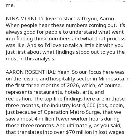
me.
NINA MOINI: I'd love to start with you, Aaron.
When people hear these numbers coming out, it's
always good for people to understand what went
into finding those numbers and what that process
was like. And so I'd love to talk a little bit with you
just first about what findings stood out to you the
most in this analysis.
AARON ROSENTHAL: Yeah. So our focus here was
on the leisure and hospitality sector in Minnesota in
the first three months of 2026, which, of course,
represents restaurants, hotels, arts, and
recreation. The top-line findings here are in those
three months, the industry lost 4,600 jobs, again,
just because of Operation Metro Surge, that we
saw almost 4 million fewer worker hours during
those three months. And ultimately, as you said,
that translates into over $70 million in lost wages