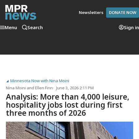
Newsletters
DONATE NOW
Menu
Search
Sign in
Minnesota Now with Nina Moini
Nina Moini
and
Ellen Finn
June 3, 2026 2:11 PM
Analysis: More than 4,000 leisure,
hospitality jobs lost during first
three months of 2026