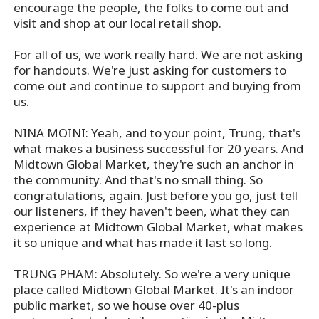
encourage the people, the folks to come out and
visit and shop at our local retail shop.
For all of us, we work really hard. We are not asking
for handouts. We're just asking for customers to
come out and continue to support and buying from
us.
NINA MOINI: Yeah, and to your point, Trung, that's
what makes a business successful for 20 years. And
Midtown Global Market, they're such an anchor in
the community. And that's no small thing. So
congratulations, again. Just before you go, just tell
our listeners, if they haven't been, what they can
experience at Midtown Global Market, what makes
it so unique and what has made it last so long.
TRUNG PHAM: Absolutely. So we're a very unique
place called Midtown Global Market. It's an indoor
public market, so we house over 40-plus