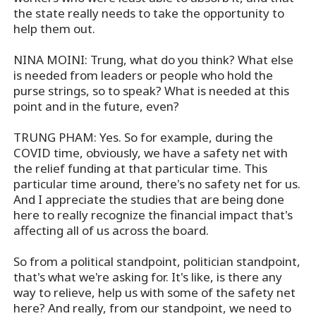
the state really needs to take the opportunity to
help them out.
NINA MOINI: Trung, what do you think? What else
is needed from leaders or people who hold the
purse strings, so to speak? What is needed at this
point and in the future, even?
TRUNG PHAM: Yes. So for example, during the
COVID time, obviously, we have a safety net with
the relief funding at that particular time. This
particular time around, there's no safety net for us.
And I appreciate the studies that are being done
here to really recognize the financial impact that's
affecting all of us across the board.
So from a political standpoint, politician standpoint,
that's what we're asking for. It's like, is there any
way to relieve, help us with some of the safety net
here? And really, from our standpoint, we need to