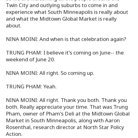
Twin City and outlying suburbs to come in and
experience what South Minneapolis is really about
and what the Midtown Global Market is really
about.
NINA MOINI: And when is that celebration again?
TRUNG PHAM: I believe it's coming on June-- the
weekend of June 20.
NINA MOINI: All right. So coming up.
TRUNG PHAM: Yeah.
NINA MOINI: All right. Thank you both. Thank you
both. Really appreciate your time. That was Trung
Pham, owner of Pham's Deli at the Midtown Global
Market in South Minneapolis, along with Aaron
Rosenthal, research director at North Star Policy
Action.