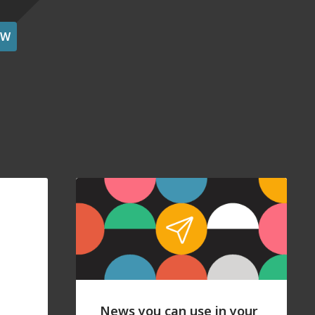
OW
News you can use in your