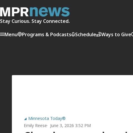
Stay Curious. Stay Connected.
Menu
Programs & Podcasts
Schedule
Ways to Give
Minnesota Today®
Emily Reese
June 3, 2026 3:52 PM