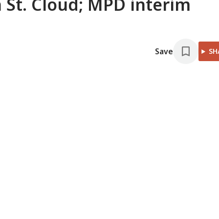
 St. Cloud; MPD interim
Save
SH