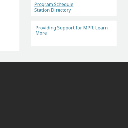
Program Schedule
Station Directory
Providing Support for MPR. Learn
More