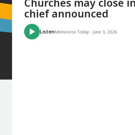
Churches may close in
chief announced
Listen
Minnesota Today - June 3, 2026