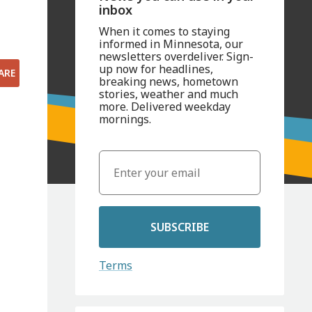
inbox
When it comes to staying
informed in Minnesota, our
newsletters overdeliver. Sign-
up now for headlines,
ARE
breaking news, hometown
stories, weather and much
more. Delivered weekday
mornings.
SUBSCRIBE
Terms