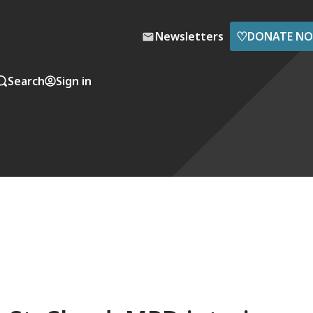
♡
Newsletters
DONATE N
Search
Sign in