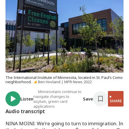
The International Institute of Minnesota, located in St. Paul’s Como
neighborhood.
Ben Hovland | MPR News 2022
Minnesotans continue to
navigate changes to
Listen
Save
SHARE
asylum, green card
applications
Audio transcript
NINA MOINI: We're going to turn to immigration. In