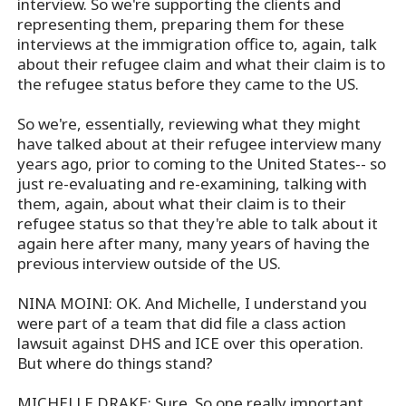
interview. So we're supporting the clients and
representing them, preparing them for these
interviews at the immigration office to, again, talk
about their refugee claim and what their claim is to
the refugee status before they came to the US.
So we're, essentially, reviewing what they might
have talked about at their refugee interview many
years ago, prior to coming to the United States-- so
just re-evaluating and re-examining, talking with
them, again, about what their claim is to their
refugee status so that they're able to talk about it
again here after many, many years of having the
previous interview outside of the US.
NINA MOINI: OK. And Michelle, I understand you
were part of a team that did file a class action
lawsuit against DHS and ICE over this operation.
But where do things stand?
MICHELLE DRAKE: Sure. So one really important