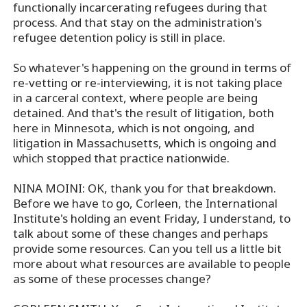
functionally incarcerating refugees during that
process. And that stay on the administration's
refugee detention policy is still in place.
So whatever's happening on the ground in terms of
re-vetting or re-interviewing, it is not taking place
in a carceral context, where people are being
detained. And that's the result of litigation, both
here in Minnesota, which is not ongoing, and
litigation in Massachusetts, which is ongoing and
which stopped that practice nationwide.
NINA MOINI: OK, thank you for that breakdown.
Before we have to go, Corleen, the International
Institute's holding an event Friday, I understand, to
talk about some of these changes and perhaps
provide some resources. Can you tell us a little bit
more about what resources are available to people
as some of these processes change?