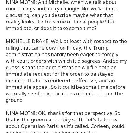
NINA MOINI: And Michelle, when we talk about
court rulings and policy changes like we've been
discussing, can you describe maybe what that
reality looks like for some of these people? Is it
immediate, or does it take some time?
MICHELLE DRAKE: Well, at least with respect to the
ruling that came down on Friday, the Trump
administration has hardly been eager to comply
with court orders with which it disagrees. And so my
guess is that the administration will file both an
immediate request for the order to be stayed,
meaning that it is rendered ineffective, and an
immediate appeal. So it could be some time before
we really see the implications of that order on the
ground.
NINA MOINI: OK, thanks for that perspective. So
that is the green card policy shift. Let's talk now
about Operation Paris, as it's called. Corleen, could
you just remind our audience what the