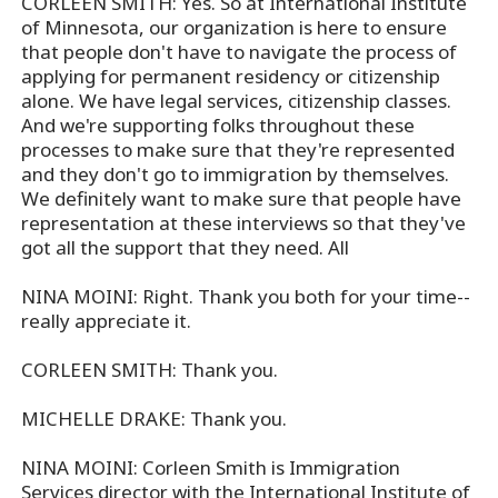
CORLEEN SMITH: Yes. So at International Institute
of Minnesota, our organization is here to ensure
that people don't have to navigate the process of
applying for permanent residency or citizenship
alone. We have legal services, citizenship classes.
And we're supporting folks throughout these
processes to make sure that they're represented
and they don't go to immigration by themselves.
We definitely want to make sure that people have
representation at these interviews so that they've
got all the support that they need. All
NINA MOINI: Right. Thank you both for your time--
really appreciate it.
CORLEEN SMITH: Thank you.
MICHELLE DRAKE: Thank you.
NINA MOINI: Corleen Smith is Immigration
Services director with the International Institute of