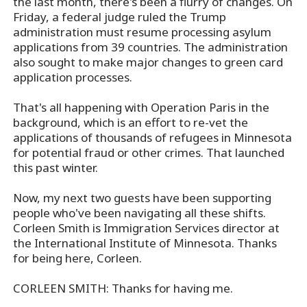
the last month, there's been a flurry of changes. On
Friday, a federal judge ruled the Trump
administration must resume processing asylum
applications from 39 countries. The administration
also sought to make major changes to green card
application processes.
That's all happening with Operation Paris in the
background, which is an effort to re-vet the
applications of thousands of refugees in Minnesota
for potential fraud or other crimes. That launched
this past winter.
Now, my next two guests have been supporting
people who've been navigating all these shifts.
Corleen Smith is Immigration Services director at
the International Institute of Minnesota. Thanks
for being here, Corleen.
CORLEEN SMITH: Thanks for having me.