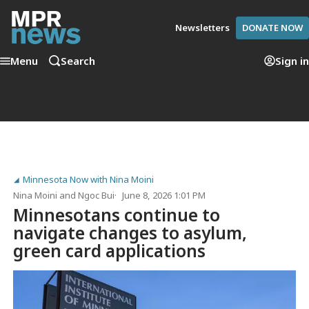
Newsletters
DONATE NOW
Menu
Search
Sign in
Minnesota Now with Nina Moini
Nina Moini
and
Ngoc Bui
June 8, 2026 1:01 PM
Minnesotans continue to
navigate changes to asylum,
green card applications