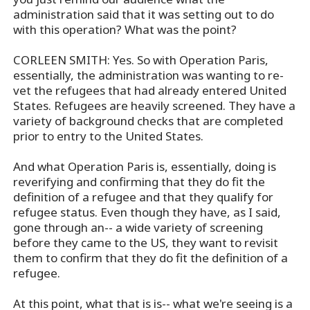
administration said that it was setting out to do
with this operation? What was the point?
CORLEEN SMITH: Yes. So with Operation Paris,
essentially, the administration was wanting to re-
vet the refugees that had already entered United
States. Refugees are heavily screened. They have a
variety of background checks that are completed
prior to entry to the United States.
And what Operation Paris is, essentially, doing is
reverifying and confirming that they do fit the
definition of a refugee and that they qualify for
refugee status. Even though they have, as I said,
gone through an-- a wide variety of screening
before they came to the US, they want to revisit
them to confirm that they do fit the definition of a
refugee.
At this point, what that is is-- what we're seeing is a