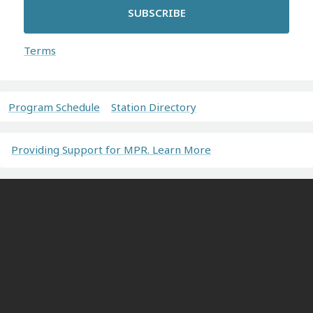
SUBSCRIBE
Terms
Program Schedule
Station Directory
Providing Support for MPR. Learn More