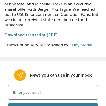
Minnesota. And Michelle Drake is an executive
shareholder with Berger Montague. We reached
out to USCIS for comment on Operation Paris. But
we did not receive a statement in time for this
broadcast.
Download transcript (PDF)
Transcription services provided by
3Play Media
.
News you can use in your inbox