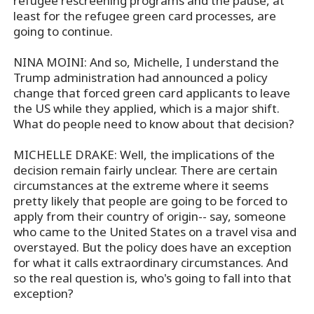
refugee rescreening programs and the pause, at
least for the refugee green card processes, are
going to continue.
NINA MOINI: And so, Michelle, I understand the
Trump administration had announced a policy
change that forced green card applicants to leave
the US while they applied, which is a major shift.
What do people need to know about that decision?
MICHELLE DRAKE: Well, the implications of the
decision remain fairly unclear. There are certain
circumstances at the extreme where it seems
pretty likely that people are going to be forced to
apply from their country of origin-- say, someone
who came to the United States on a travel visa and
overstayed. But the policy does have an exception
for what it calls extraordinary circumstances. And
so the real question is, who's going to fall into that
exception?