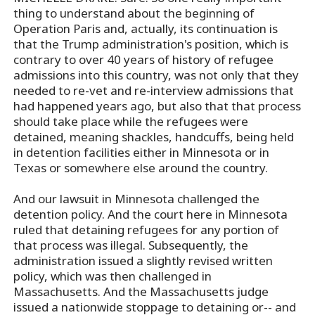
thing to understand about the beginning of
Operation Paris and, actually, its continuation is
that the Trump administration's position, which is
contrary to over 40 years of history of refugee
admissions into this country, was not only that they
needed to re-vet and re-interview admissions that
had happened years ago, but also that that process
should take place while the refugees were
detained, meaning shackles, handcuffs, being held
in detention facilities either in Minnesota or in
Texas or somewhere else around the country.
And our lawsuit in Minnesota challenged the
detention policy. And the court here in Minnesota
ruled that detaining refugees for any portion of
that process was illegal. Subsequently, the
administration issued a slightly revised written
policy, which was then challenged in
Massachusetts. And the Massachusetts judge
issued a nationwide stoppage to detaining or-- and