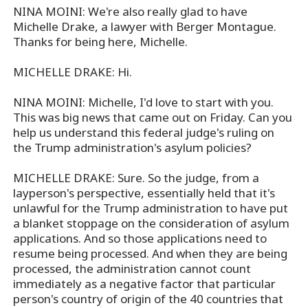
NINA MOINI: We're also really glad to have
Michelle Drake, a lawyer with Berger Montague.
Thanks for being here, Michelle.
MICHELLE DRAKE: Hi.
NINA MOINI: Michelle, I'd love to start with you.
This was big news that came out on Friday. Can you
help us understand this federal judge's ruling on
the Trump administration's asylum policies?
MICHELLE DRAKE: Sure. So the judge, from a
layperson's perspective, essentially held that it's
unlawful for the Trump administration to have put
a blanket stoppage on the consideration of asylum
applications. And so those applications need to
resume being processed. And when they are being
processed, the administration cannot count
immediately as a negative factor that particular
person's country of origin of the 40 countries that