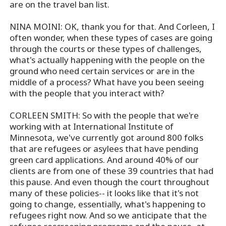
are on the travel ban list.
NINA MOINI: OK, thank you for that. And Corleen, I
often wonder, when these types of cases are going
through the courts or these types of challenges,
what's actually happening with the people on the
ground who need certain services or are in the
middle of a process? What have you been seeing
with the people that you interact with?
CORLEEN SMITH: So with the people that we're
working with at International Institute of
Minnesota, we've currently got around 800 folks
that are refugees or asylees that have pending
green card applications. And around 40% of our
clients are from one of these 39 countries that had
this pause. And even though the court throughout
many of these policies-- it looks like that it's not
going to change, essentially, what's happening to
refugees right now. And so we anticipate that the