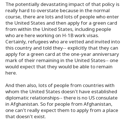
The potentially devastating impact of that policy is
really hard to overstate because in the normal
course, there are lots and lots of people who enter
the United States and then apply for a green card
from within the United States, including people
who are here working on H-1B work visas.
Certainly, refugees who are vetted and invited into
this country and told they-- explicitly that they can
apply for a green card at the one-year anniversary
mark of their remaining in the United States-- one
would expect that they would be able to remain
here.
And then also, lots of people from countries with
whom the United States doesn't have established
diplomatic relationships-- there is no US consulate
in Afghanistan. So for people from Afghanistan,
one can't really expect them to apply from a place
that doesn't exist.