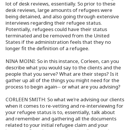
lot of desk reviews, essentially. So prior to these
desk reviews, large amounts of refugees were
being detained, and also going through extensive
interviews regarding their refugee status.
Potentially, refugees could have their status
terminated and be removed from the United
States if the administration feels that they no
longer fit the definition of a refugee.
NINA MOINI: So in this instance, Corleen, can you
describe what you would say to the clients and the
people that you serve? What are their steps? Is it
gather up all of the things you might need for the
process to begin again-- or what are you advising?
CORLEEN SMITH: So what we're advising our clients
when it comes to re-vetting and re-interviewing for
your refugee status is to, essentially, talk about
and remember and gathering all the documents
related to your initial refugee claim and your