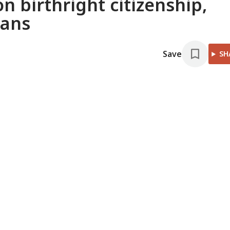
n birthright citizenship,
bans
Save
SH