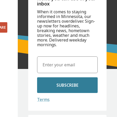
inbox
When it comes to staying
informed in Minnesota, our
newsletters overdeliver. Sign-
up now for headlines,
ARE
breaking news, hometown
stories, weather and much
more. Delivered weekday
mornings.
SUBSCRIBE
Terms