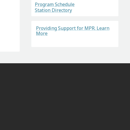
Program Schedule
Station Directory
Providing Support for MPR. Learn
More