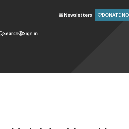
♡
Newsletters
DONATE N
Search
Sign in