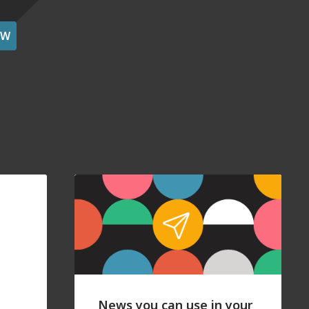
OW
News you can use in your