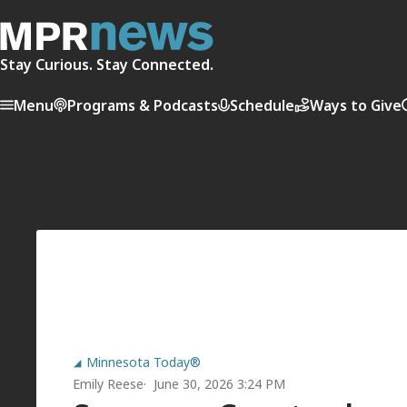
Stay Curious. Stay Connected.
Menu
Programs & Podcasts
Schedule
Ways to Give
Minnesota Today®
Emily Reese
June 30, 2026 3:24 PM