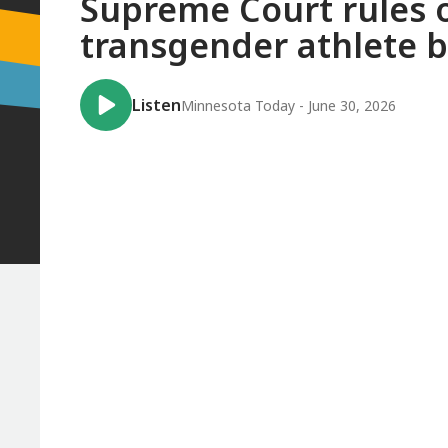
Supreme Court rules o
transgender athlete 
Listen
Minnesota Today - June 30, 2026