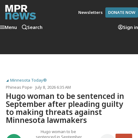
Newsletters
DONATE NOW
Menu
Search
Sign in
Minnesota Today®
Phineas Pope
July 8, 2026 6:35 AM
Hugo woman to be sentenced in
September after pleading guilty
to making threats against
Minnesota lawmakers
Hugo woman to be
sentenced in September