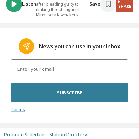
Listen
Save
after pleading guilty to
SHARE
making threats against
Minnesota lawmakers
News you can use in your inbox
SUBSCRIBE
Terms
Program Schedule
Station Directory