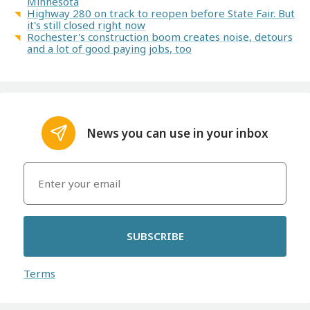
Minnesota
Highway 280 on track to reopen before State Fair. But
it's still closed right now
Rochester's construction boom creates noise, detours
and a lot of good paying jobs, too
News you can use in your inbox
SUBSCRIBE
Terms