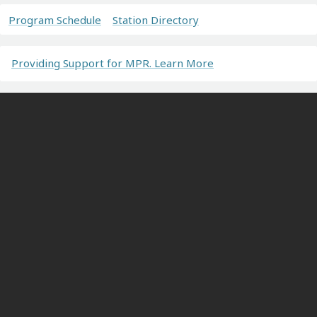
Program Schedule
Station Directory
Providing Support for MPR. Learn More