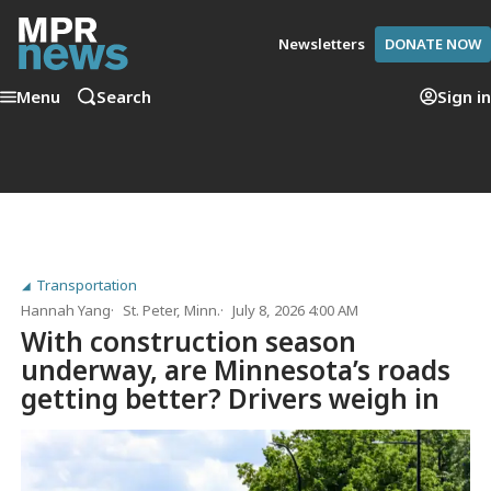
Newsletters
DONATE NOW
Menu
Search
Sign in
Transportation
Hannah Yang
St. Peter, Minn.
July 8, 2026 4:00 AM
With construction season
underway, are Minnesota’s roads
getting better? Drivers weigh in