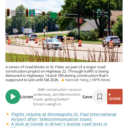
A series of road blocks in St. Peter as part of a major road
construction project on Highway 22. Through traffic is being
detoured to Highways 14 and 169 during construction that's
supposed to last until fall 2026.
Hannah Yang | MPR News
With construction season
underway, are Minnesota’s
Listen
Save
SHARE
roads getting better?
Drivers weigh in
Flights resume at Minneapolis-St. Paul International
Airport after 'telecommunication issues'
A look at trends in driver's license road tests in