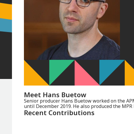
Meet
Hans Buetow
Senior producer Hans Buetow worked on the AP
until December 2019. He also produced the MPR
Recent Contributions