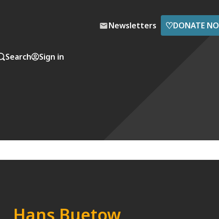
♡
Newsletters
DONATE N
Search
Sign in
Hans Buetow