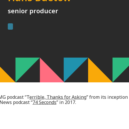
senior producer
MG podcast “T
errible, Thanks for Asking
” from its inception
 News podcast “
74 Seconds
” in 2017.