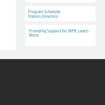
Program Schedule
Station Directory
Providing Support for MPR. Learn
More