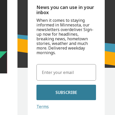
News you can use in your
inbox
When it comes to staying
informed in Minnesota, our
newsletters overdeliver. Sign-
up now for headlines,
breaking news, hometown
stories, weather and much
more. Delivered weekday
mornings.
SUBSCRIBE
Terms