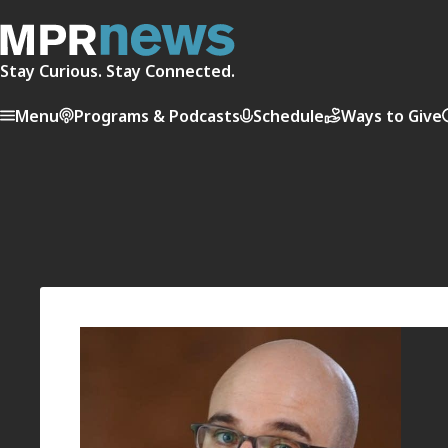
Stay Curious. Stay Connected.
Menu
Programs & Podcasts
Schedule
Ways to Give