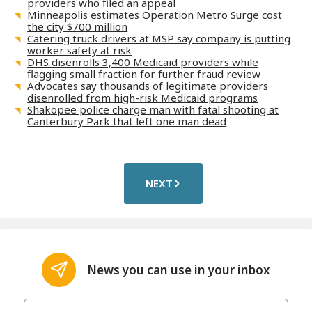
providers who filed an appeal
Minneapolis estimates Operation Metro Surge cost
the city $700 million
Catering truck drivers at MSP say company is putting
worker safety at risk
DHS disenrolls 3,400 Medicaid providers while
flagging small fraction for further fraud review
Advocates say thousands of legitimate providers
disenrolled from high-risk Medicaid programs
Shakopee police charge man with fatal shooting at
Canterbury Park that left one man dead
NEXT
News you can use in your inbox