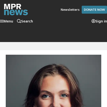
Newsletters
DONATE NOW
Menu
Search
Sign in