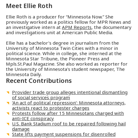
Meet
Ellie Roth
Ellie Roth is a producer for “Minnesota Now.” She
previously worked as a politics fellow for MPR News and
an investigative intern at
APM Reports
, the documentary
and investigations unit at American Public Media.
Ellie has a bachelor’s degree in journalism from the
University of Minnesota Twin Cities with a minor in
political science. While in college, she interned at the
Minnesota Star Tribune, the Pioneer Press and
Mpls.St.Paul Magazine. She also worked as reporter for
the University of Minnesota's student newspaper, The
Minnesota Daily.
Recent Contributions
Provider trade group alleges intentional dismantling
of social services program
‘An act of political repression’: Minnesota attorneys,
activists react to protester charges
Protests follow after 15 Minnesotans charged with
anti-ICE conspiracy
U.S. Bank Stadium roof to be repaired following hail
damage
State lifts payment suspensions for disenrolled