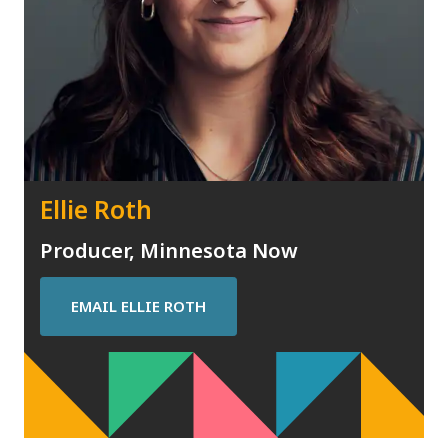
Ellie Roth
Producer, Minnesota Now
EMAIL
ELLIE ROTH