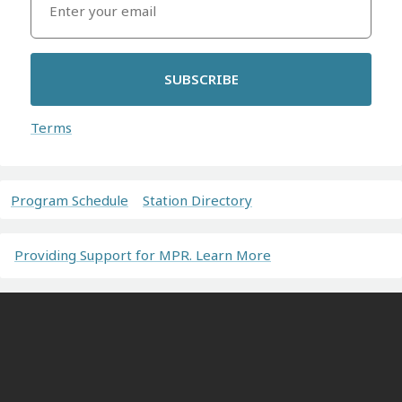
SUBSCRIBE
Terms
Program Schedule
Station Directory
Providing Support for MPR. Learn More