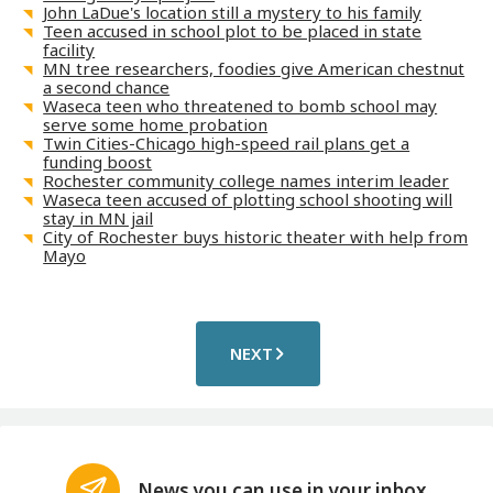
John LaDue's location still a mystery to his family
Teen accused in school plot to be placed in state
facility
MN tree researchers, foodies give American chestnut
a second chance
Waseca teen who threatened to bomb school may
serve some home probation
Twin Cities-Chicago high-speed rail plans get a
funding boost
Rochester community college names interim leader
Waseca teen accused of plotting school shooting will
stay in MN jail
City of Rochester buys historic theater with help from
Mayo
NEXT
News you can use in your inbox