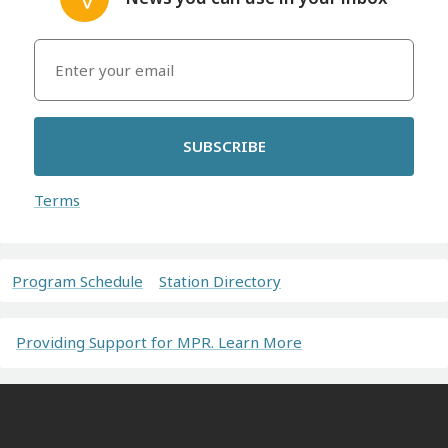
SUBSCRIBE
Terms
Program Schedule
Station Directory
Providing Support for MPR. Learn More