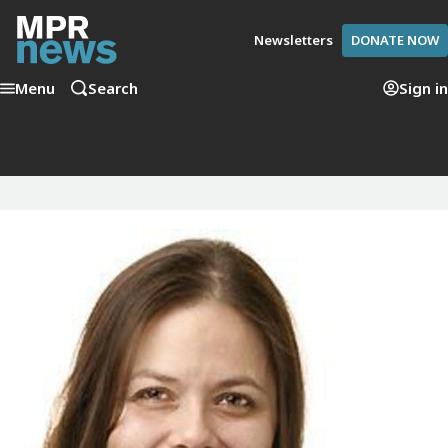
Newsletters
DONATE NOW
Menu
Search
Sign in