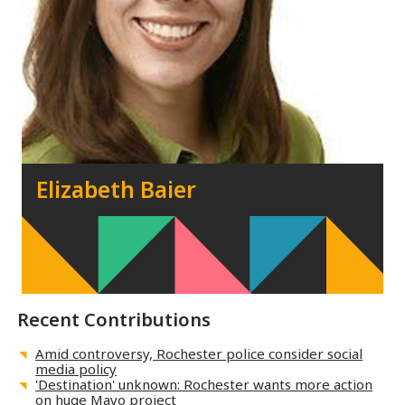
Elizabeth Baier
Recent Contributions
Amid controversy, Rochester police consider social
media policy
'Destination' unknown: Rochester wants more action
on huge Mayo project