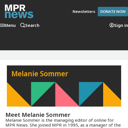
Newsletters
DONATE NOW
Menu
Search
Sign in
Melanie Sommer
Meet
Melanie Sommer
Melanie Sommer is the managing editor of online for
MPR News. She joined MPR in 1995, as a manager of the