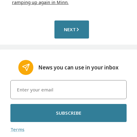
ramping up again in Minn.
NEXT
News you can use in your inbox
SUBSCRIBE
Terms