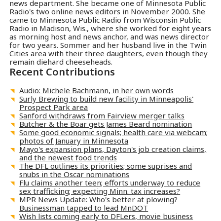
news department. She became one of Minnesota Public
Radio's two online news editors in November 2000. She
came to Minnesota Public Radio from Wisconsin Public
Radio in Madison, Wis., where she worked for eight years
as morning host and news anchor, and was news director
for two years. Sommer and her husband live in the Twin
Cities area with their three daughters, even though they
remain diehard cheeseheads.
Recent Contributions
Audio: Michele Bachmann, in her own words
Surly Brewing to build new facility in Minneapolis'
Prospect Park area
Sanford withdraws from Fairview merger talks
Butcher & the Boar gets James Beard nomination
Some good economic signals; health care via webcam;
photos of January in Minnesota
Mayo's expansion plans, Dayton's job creation claims,
and the newest food trends
The DFL outlines its priorities; some suprises and
snubs in the Oscar nominations
Flu claims another teen; efforts underway to reduce
sex trafficking; expecting Minn. tax increases?
MPR News Update: Who's better at plowing?
Businessman tapped to lead MnDOT
Wish lists coming early to DFLers, movie business