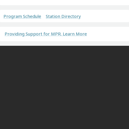
Program Schedule
Station Directory
Providing Support for MPR. Learn More