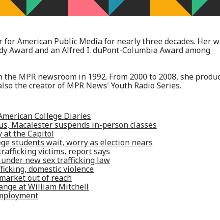
 for American Public Media for nearly three decades. Her 
ody Award and an Alfred I. duPont-Columbia Award among
 in the MPR newsroom in 1992. From 2000 to 2008, she produ
lso the creator of MPR News' Youth Radio Series.
American College Diaries
rus, Macalester suspends in-person classes
 at the Capitol
e students wait, worry as election nears
rafficking victims, report says
 under new sex trafficking law
fficking, domestic violence
market out of reach
ange at William Mitchell
employment