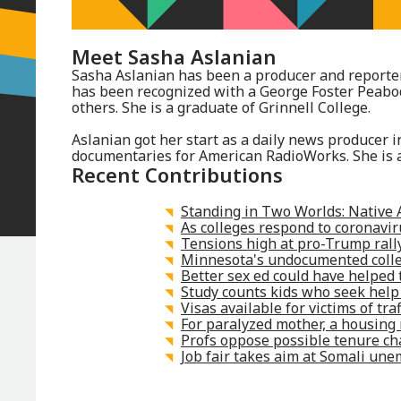
Meet
Sasha Aslanian
Sasha Aslanian has been a producer and reporter
has been recognized with a George Foster Peab
others. She is a graduate of Grinnell College.
Aslanian got her start as a daily news producer
documentaries for American RadioWorks. She is a
Recent Contributions
Standing in Two Worlds: Native 
As colleges respond to coronavi
Tensions high at pro-Trump rally
Minnesota's undocumented colleg
Better sex ed could have helped t
Study counts kids who seek help
Visas available for victims of tra
For paralyzed mother, a housing 
Profs oppose possible tenure ch
Job fair takes aim at Somali un