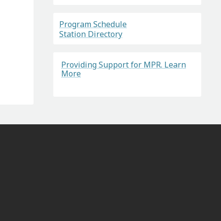
Program Schedule
Station Directory
Providing Support for MPR. Learn
More