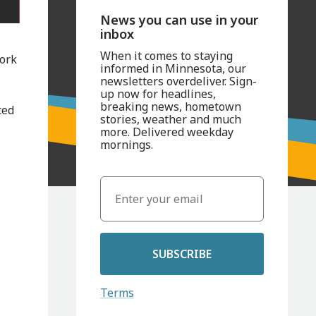
News you can use in your
inbox
When it comes to staying
work
informed in Minnesota, our
newsletters overdeliver. Sign-
up now for headlines,
breaking news, hometown
ced
stories, weather and much
more. Delivered weekday
mornings.
SUBSCRIBE
Terms