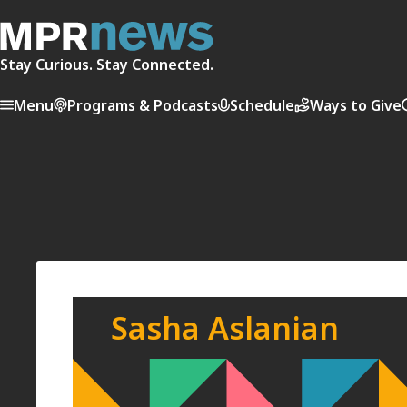
Stay Curious. Stay Connected.
Menu
Programs & Podcasts
Schedule
Ways to Give
Sasha Aslanian