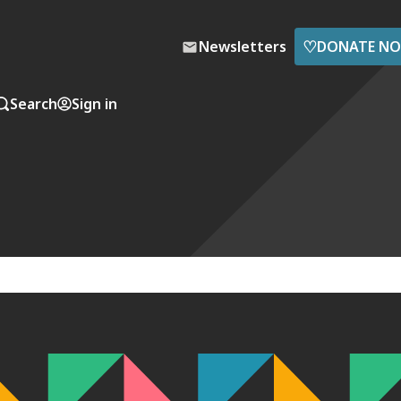
♡
Newsletters
DONATE N
Search
Sign in